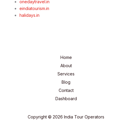
onedaytravel.in
eindiatourism.in
halidays.in
Home
About
Services
Blog
Contact
Dashboard
Copyright © 2026 India Tour Operators