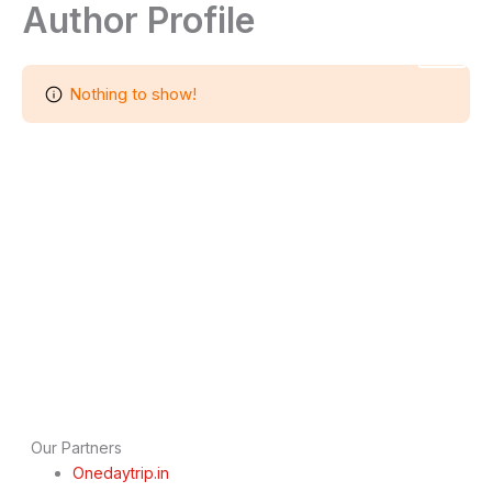
Author Profile
Skip
to
India Tour Operators
content
Nothing to show!
Our Partners
Onedaytrip.in