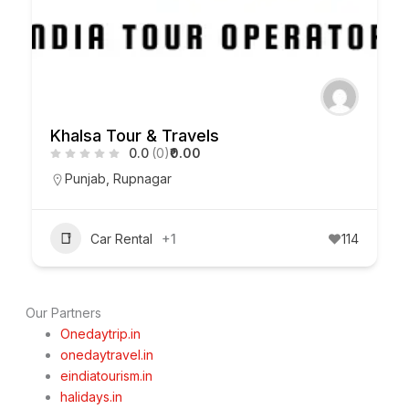
Khalsa Tour & Travels
0.0
(0)
₹0.00
Punjab
,
Rupnagar
Car Rental
+1
114
Our Partners
Onedaytrip.in
onedaytravel.in
eindiatourism.in
halidays.in