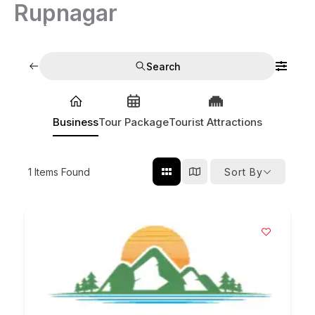
Rupnagar
Skip
to
India Tour Operators
content
Search
Business
Tour Package
Tourist Attractions
1
Items Found
Sort By