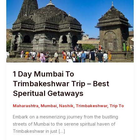
1 Day Mumbai To
Trimbakeshwar Trip – Best
Speritual Getaways
Maharashtra
,
Mumbai
,
Nashik
,
Trimbakeshwar
,
Trip To
Embark on a mesmerizing journey from the bustling
streets of Mumbai to the serene spiritual haven of
Trimbakeshwar in just […]