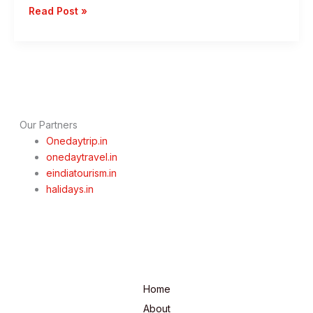
1
Read Post »
Day
Mumbai
To
Trimbakeshwar
Trip
–
Best
Our Partners
Speritual
Onedaytrip.in
Getaways
onedaytravel.in
eindiatourism.in
halidays.in
Home
About