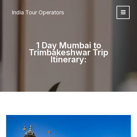
Skip
to
India Tour Operators
content
1 Day Mumbai to
Trimbakeshwar Trip
Itinerary: