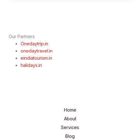
India
Our Partners
Onedaytrip.in
onedaytravel.in
eindiatourism.in
halidays.in
Home
About
Services
Blog