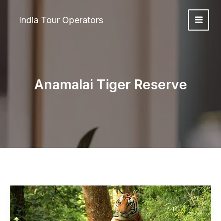
Skip
to
India Tour Operators
content
Anamalai Tiger Reserve