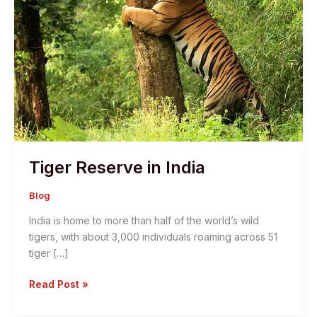
Tiger Reserve in India
Blog
India is home to more than half of the world’s wild
tigers, with about 3,000 individuals roaming across 51
tiger […]
Tiger
Read Post »
Reserve
in