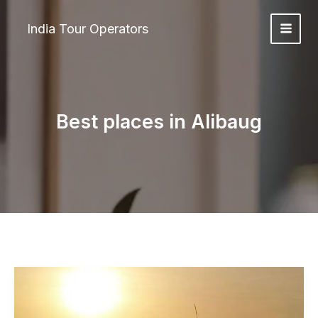
Skip
to
India Tour Operators
content
Best places in Alibaug