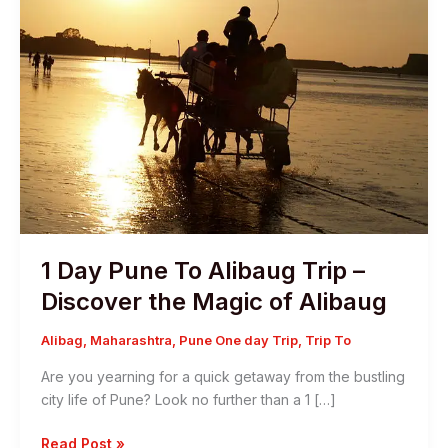
1 Day Pune To Alibaug Trip –
Discover the Magic of Alibaug
Alibag
,
Maharashtra
,
Pune One day Trip
,
Trip To
Are you yearning for a quick getaway from the bustling
city life of Pune? Look no further than a 1 […]
1
Read Post »