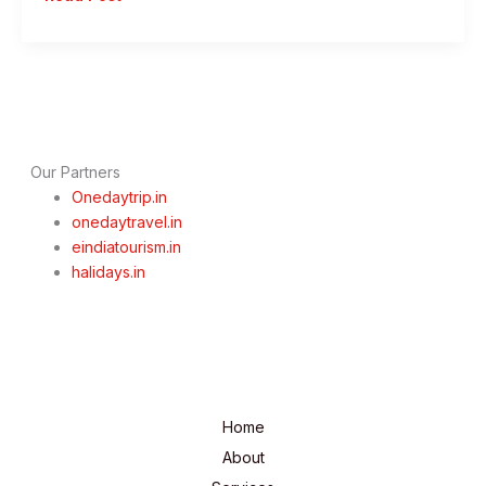
Day
Pune
To
Alibaug
Trip
–
Discover
Our Partners
the
Onedaytrip.in
Magic
onedaytravel.in
of
eindiatourism.in
Alibaug
halidays.in
Home
About