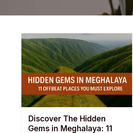
Discover The Hidden
Gems in Meghalaya: 11