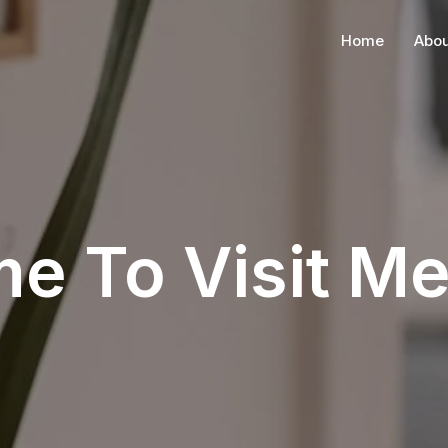
Home
Abou
me To Visit M