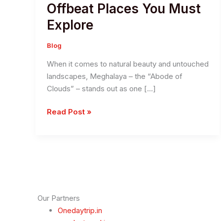
Offbeat Places You Must
Explore
Blog
When it comes to natural beauty and untouched
landscapes, Meghalaya – the “Abode of
Clouds” – stands out as one […]
Discover
Read Post »
The
Hidden
Gems
in
Meghalaya:
11
Offbeat
Our Partners
Places
Onedaytrip.in