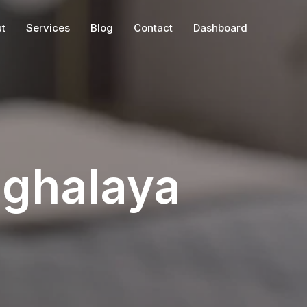
t
Services
Blog
Contact
Dashboard
eghalaya