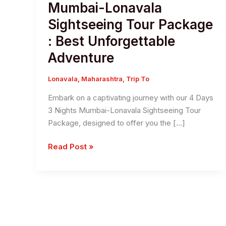
Mumbai-Lonavala
Sightseeing Tour Package
: Best Unforgettable
Adventure
Lonavala
,
Maharashtra
,
Trip To
Embark on a captivating journey with our 4 Days
3 Nights Mumbai-Lonavala Sightseeing Tour
Package, designed to offer you the […]
4
Read Post »
Day’s
3
Night’s
Mumbai-
Lonavala
Sightseeing