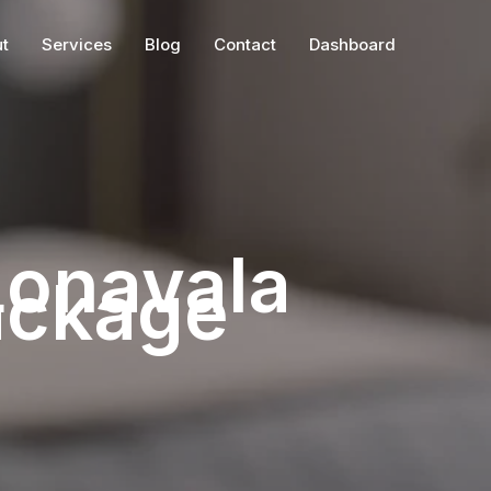
t
Services
Blog
Contact
Dashboard
Lonavala
ackage