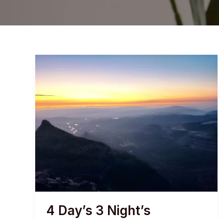
4 Day’s 3 Night’s