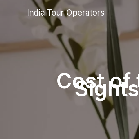
Skip
India Tour Operators
to
content
Cost of
Sight