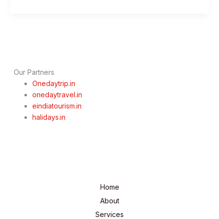
Day
Mumbai
To
Nashik
Trip
–
Best
Our Partners
Spiritual
Onedaytrip.in
Sojourn
onedaytravel.in
eindiatourism.in
halidays.in
Home
About
Services