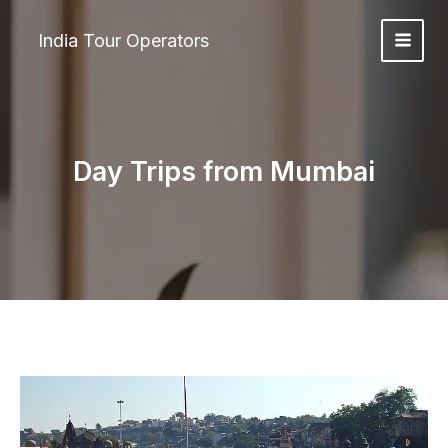
Skip
to
India Tour Operators
content
Day Trips from Mumbai