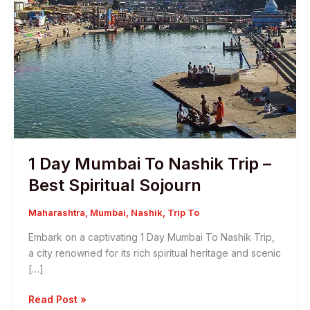
1 Day Mumbai To Nashik Trip –
Best Spiritual Sojourn
Maharashtra
,
Mumbai
,
Nashik
,
Trip To
Embark on a captivating 1 Day Mumbai To Nashik Trip,
a city renowned for its rich spiritual heritage and scenic
[…]
1
Read Post »