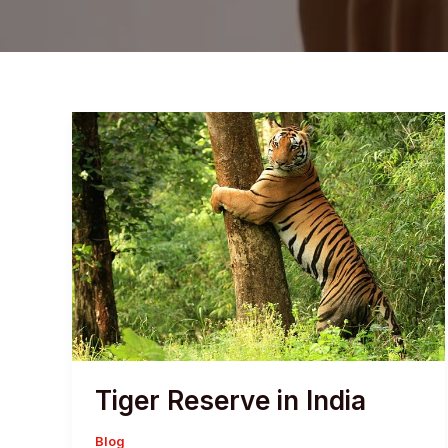
Tiger Reserve in India
Blog