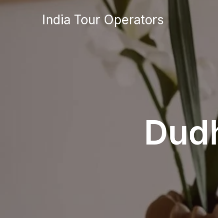
Skip
India Tour Operators
to
content
Dudh