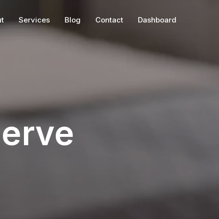
t
Services
Blog
Contact
Dashboard
serve