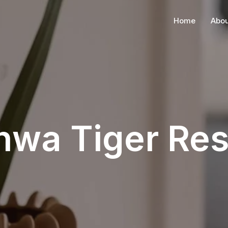
Home
Abou
wa Tiger Re