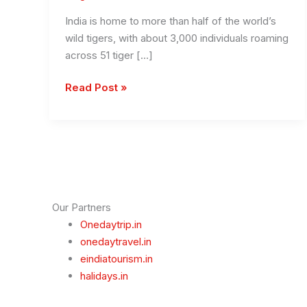
India is home to more than half of the world’s
wild tigers, with about 3,000 individuals roaming
across 51 tiger […]
Tiger
Read Post »
Reserve
in
India
Our Partners
Onedaytrip.in
onedaytravel.in
eindiatourism.in
halidays.in