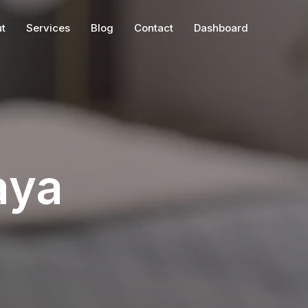
t
Services
Blog
Contact
Dashboard
aya