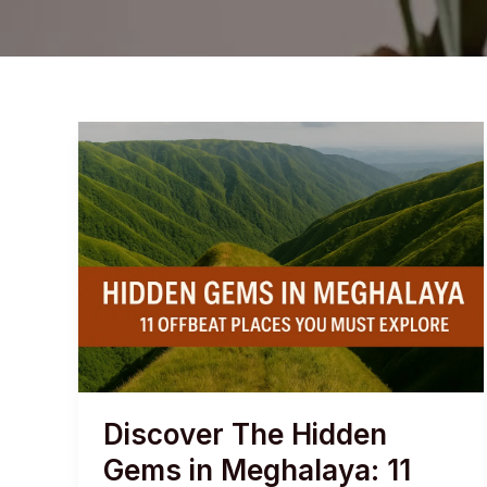
Discover The Hidden
Gems in Meghalaya: 11