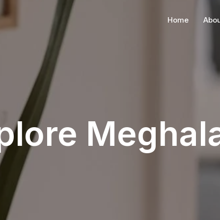
Home
Abou
plore Meghal