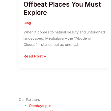
Offbeat Places You Must
Explore
Blog
When it comes to natural beauty and untouched
landscapes, Meghalaya – the “Abode of
Clouds” – stands out as one […]
Discover
Read Post »
The
Hidden
Gems
in
Meghalaya:
11
Offbeat
Our Partners
Places
Onedaytrip.in