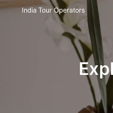
Skip
India Tour Operators
to
content
Exp