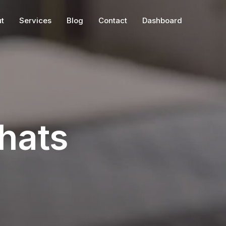
t
Services
Blog
Contact
Dashboard
hats