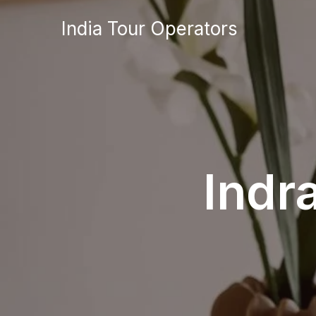
Skip
India Tour Operators
to
content
Indr