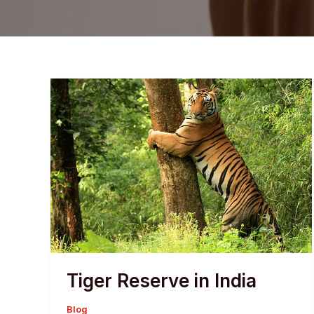
Tiger Reserve in India
Blog