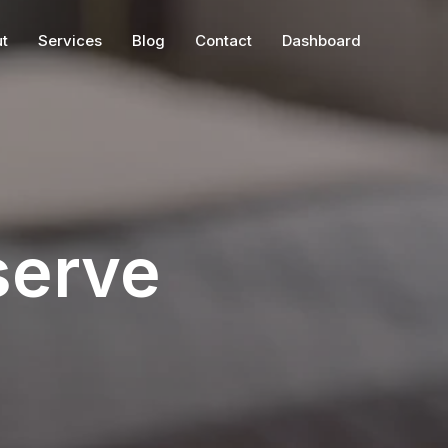
t
Services
Blog
Contact
Dashboard
serve