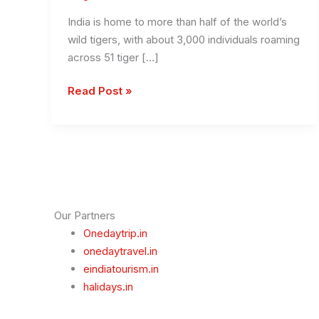
India is home to more than half of the world’s
wild tigers, with about 3,000 individuals roaming
across 51 tiger […]
Tiger
Read Post »
Reserve
in
India
Our Partners
Onedaytrip.in
onedaytravel.in
eindiatourism.in
halidays.in