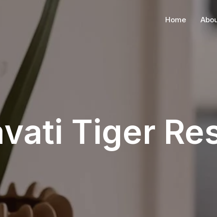
Home
Abou
avati Tiger Re