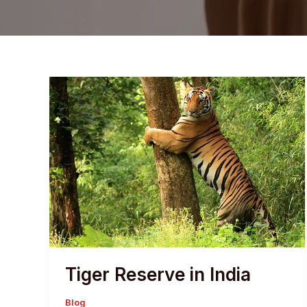
Tiger Reserve in India
Blog