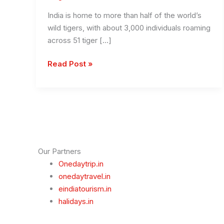
India is home to more than half of the world’s
wild tigers, with about 3,000 individuals roaming
across 51 tiger […]
Tiger
Read Post »
Reserve
in
India
Our Partners
Onedaytrip.in
onedaytravel.in
eindiatourism.in
halidays.in