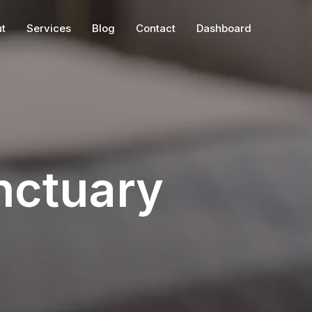
t
Services
Blog
Contact
Dashboard
nctuary