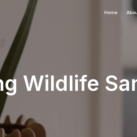
Home
Abou
g Wildlife Sa