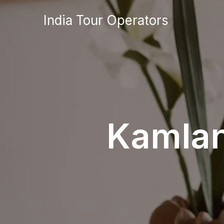
Skip
India Tour Operators
to
content
Kamlan