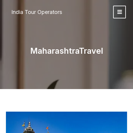
Skip
to
India Tour Operators
content
MaharashtraTravel