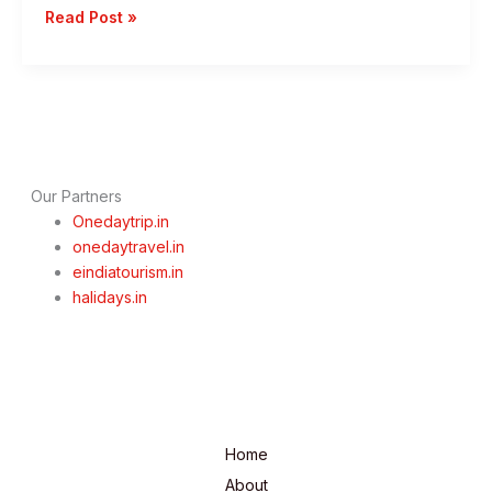
1
Read Post »
Day
Mumbai
To
Trimbakeshwar
Trip
–
Best
Our Partners
Speritual
Onedaytrip.in
Getaways
onedaytravel.in
eindiatourism.in
halidays.in
Home
About