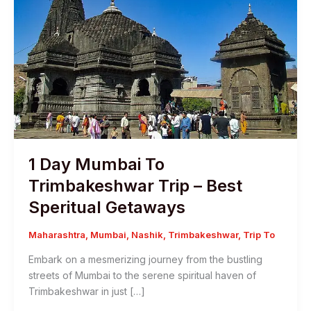
1 Day Mumbai To
Trimbakeshwar Trip – Best
Speritual Getaways
Maharashtra
,
Mumbai
,
Nashik
,
Trimbakeshwar
,
Trip To
Embark on a mesmerizing journey from the bustling
streets of Mumbai to the serene spiritual haven of
Trimbakeshwar in just […]