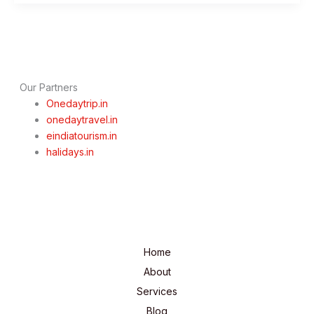
to
Visit
&
Things
to
Do
Our Partners
Onedaytrip.in
onedaytravel.in
eindiatourism.in
halidays.in
Home
About
Services
Blog