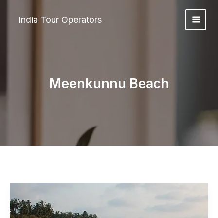
Skip
to
India Tour Operators
content
Meenkunnu Beach