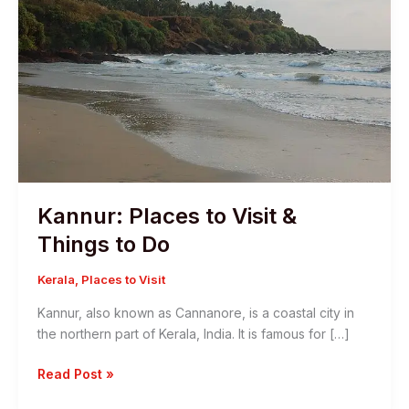
Kannur: Places to Visit &
Things to Do
Kerala
,
Places to Visit
Kannur, also known as Cannanore, is a coastal city in
the northern part of Kerala, India. It is famous for […]
Kannur:
Read Post »
Places