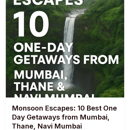
Monsoon Escapes: 10 Best One
Day Getaways from Mumbai,
Thane, Navi Mumbai