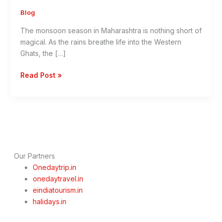
Blog
The monsoon season in Maharashtra is nothing short of
magical. As the rains breathe life into the Western
Ghats, the […]
Monsoon
Read Post »
Escapes:
10
Best
One
Day
Getaways
from
Our Partners
Mumbai,
Onedaytrip.in
Thane,
onedaytravel.in
Navi
eindiatourism.in
Mumbai
halidays.in