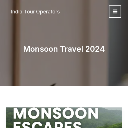
Skip
to
India Tour Operators
content
Monsoon Travel 2024