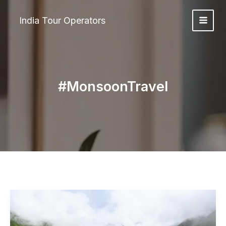
Skip
to
India Tour Operators
content
#MonsoonTravel