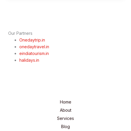
Opens
for
2025
Season:
Complete
Our Partners
Travel
Onedaytrip.in
Guide
onedaytravel.in
eindiatourism.in
halidays.in
Home
About
Services
Blog