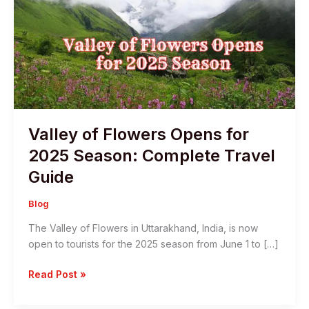
Valley of Flowers Opens for
2025 Season: Complete Travel
Guide
Blog
The Valley of Flowers in Uttarakhand, India, is now
open to tourists for the 2025 season from June 1 to […]
Valley
Read Post »
of
Flowers