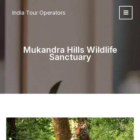
Skip
to
India Tour Operators
content
Mukandra Hills Wildlife
Sanctuary