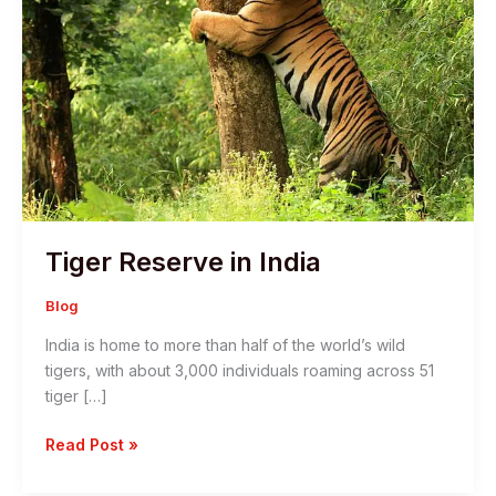
Tiger Reserve in India
Blog
India is home to more than half of the world’s wild
tigers, with about 3,000 individuals roaming across 51
tiger […]
Tiger
Read Post »
Reserve
in