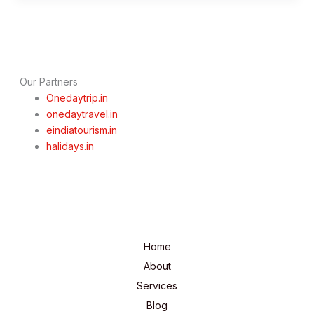
India
Our Partners
Onedaytrip.in
onedaytravel.in
eindiatourism.in
halidays.in
Home
About
Services
Blog