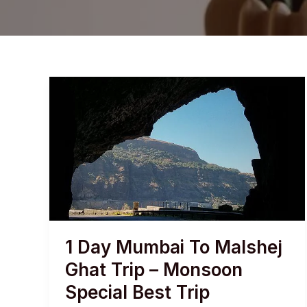
1 Day Mumbai To Malshej
Ghat Trip – Monsoon
Special Best Trip