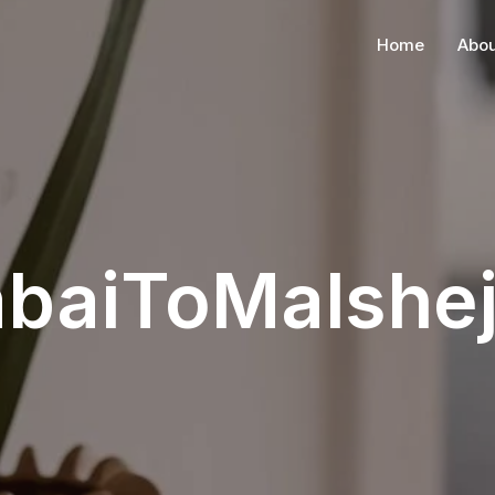
Home
Abou
baiToMalshej