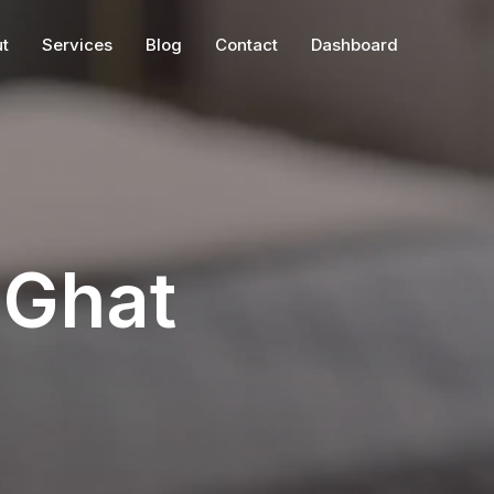
t
Services
Blog
Contact
Dashboard
Ghat