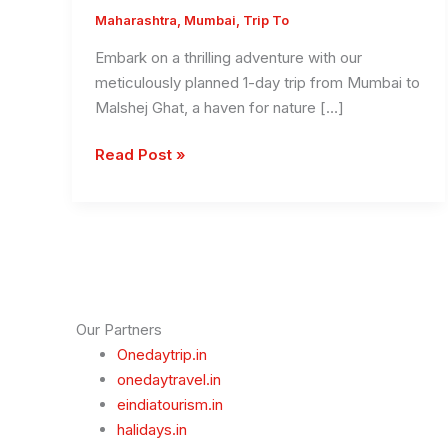
Maharashtra
,
Mumbai
,
Trip To
Embark on a thrilling adventure with our
meticulously planned 1-day trip from Mumbai to
Malshej Ghat, a haven for nature […]
1
Read Post »
Day
Mumbai
To
Malshej
Ghat
Trip
–
Our Partners
Monsoon
Onedaytrip.in
Special
onedaytravel.in
Best
eindiatourism.in
Trip
halidays.in