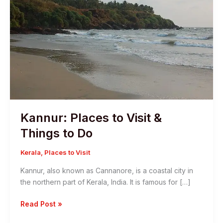
Kannur: Places to Visit &
Things to Do
Kerala
,
Places to Visit
Kannur, also known as Cannanore, is a coastal city in
the northern part of Kerala, India. It is famous for […]
Kannur:
Read Post »
Places