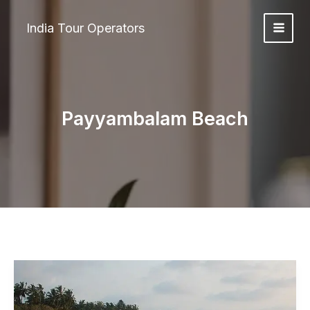
Skip
to
India Tour Operators
content
Payyambalam Beach