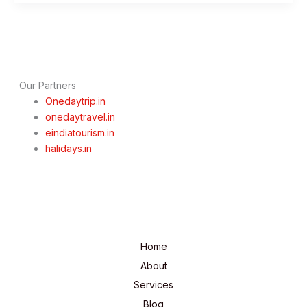
to
Visit
&
Things
to
Do
Our Partners
Onedaytrip.in
onedaytravel.in
eindiatourism.in
halidays.in
Home
About
Services
Blog