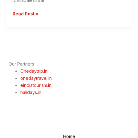
Mahabaleshwar
One
Read Post »
Day
Pune
To
Mahabaleshwar
Trip
By
Private
Our Partners
cab
Onedaytrip.in
onedaytravel.in
eindiatourism.in
halidays.in
Home