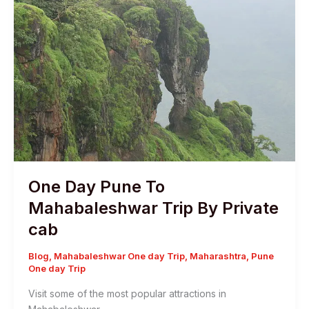
One Day Pune To
Mahabaleshwar Trip By Private
cab
Blog
,
Mahabaleshwar One day Trip
,
Maharashtra
,
Pune
One day Trip
Visit some of the most popular attractions in