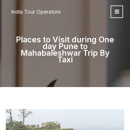
Skip
to
India Tour Operators
content
Places to Visit during One
day Pune to
Mahabaleshwar Trip By
Taxi