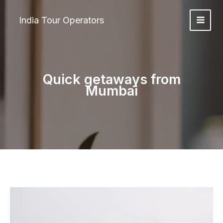
Skip
to
India Tour Operators
content
Quick getaways from
Mumbai