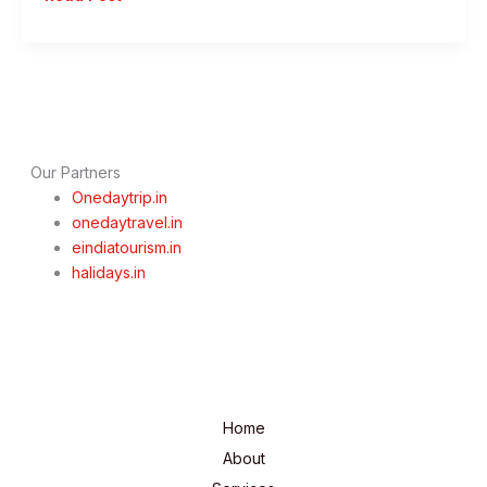
Day
Mumbai
To
Lonavala
Trip
–
Monsoon
Our Partners
Special
Onedaytrip.in
onedaytravel.in
eindiatourism.in
halidays.in
Home
About