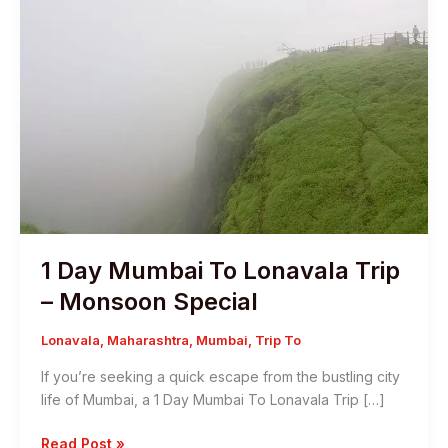
1 Day Mumbai To Lonavala Trip
– Monsoon Special
Lonavala
,
Maharashtra
,
Mumbai
,
Trip To
If you’re seeking a quick escape from the bustling city
life of Mumbai, a 1 Day Mumbai To Lonavala Trip […]
1
Read Post »