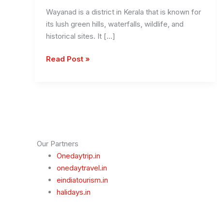
Wayanad is a district in Kerala that is known for
its lush green hills, waterfalls, wildlife, and
historical sites. It […]
Places
Read Post »
to
Visit
in
Wayanad
Our Partners
Onedaytrip.in
onedaytravel.in
eindiatourism.in
halidays.in