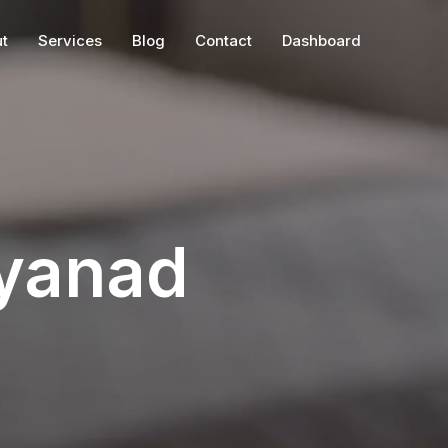
t
Services
Blog
Contact
Dashboard
ayanad