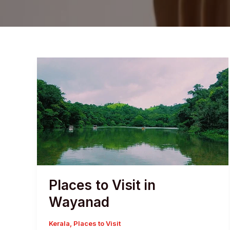
Places to Visit in
Wayanad
Kerala
,
Places to Visit