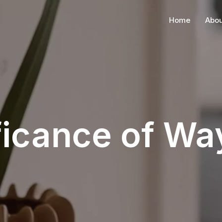
Home
Abou
ficance of W