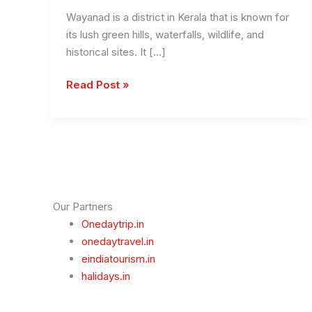
Wayanad is a district in Kerala that is known for
its lush green hills, waterfalls, wildlife, and
historical sites. It […]
Places
Read Post »
to
Visit
in
Wayanad
Our Partners
Onedaytrip.in
onedaytravel.in
eindiatourism.in
halidays.in