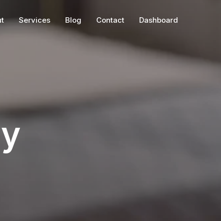
t
Services
Blog
Contact
Dashboard
ry