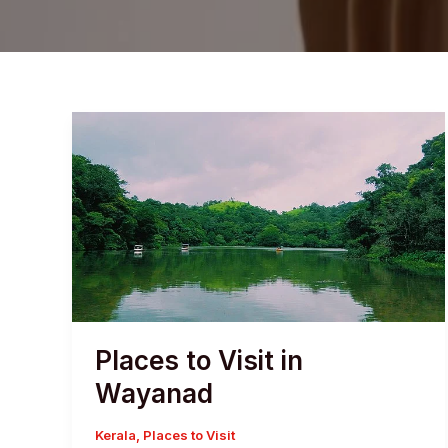
Places to Visit in
Wayanad
Kerala
,
Places to Visit