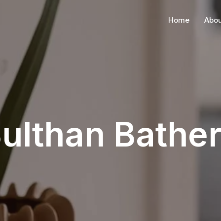
Home
Abou
ulthan Bathe