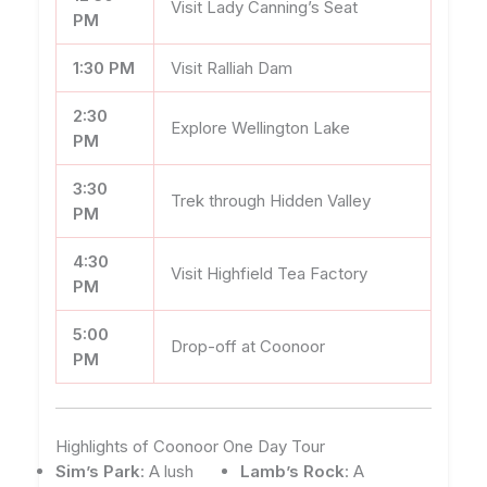
Visit Lady Canning’s Seat
PM
1:30 PM
Visit Ralliah Dam
2:30
Explore Wellington Lake
PM
3:30
Trek through Hidden Valley
PM
4:30
Visit Highfield Tea Factory
PM
5:00
Drop-off at Coonoor
PM
Highlights of Coonoor One Day Tour
Sim’s Park
: A lush
Lamb’s Rock
: A