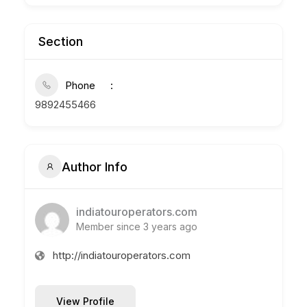
Section
Phone
9892455466
Author Info
indiatouroperators.com
Member since 3 years ago
http://indiatouroperators.com
View Profile