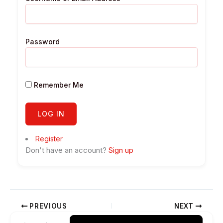
Password
Remember Me
Register
Don't have an account?
Sign up
PREVIOUS
NEXT