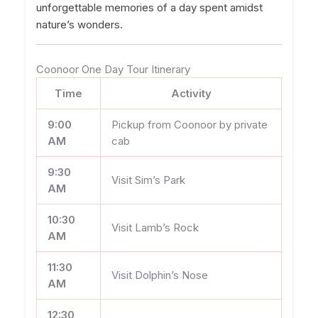
unforgettable memories of a day spent amidst
nature’s wonders.
Coonoor One Day Tour Itinerary
Time
Activity
9:00
Pickup from Coonoor by private
AM
cab
9:30
Visit Sim’s Park
AM
10:30
Visit Lamb’s Rock
AM
11:30
Visit Dolphin’s Nose
AM
12:30