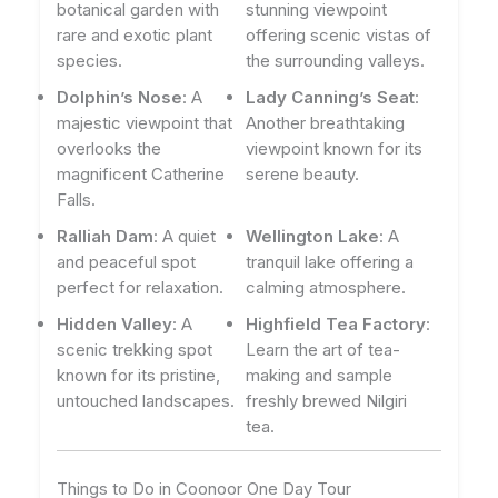
botanical garden with
stunning viewpoint
rare and exotic plant
offering scenic vistas of
species.
the surrounding valleys.
Dolphin’s Nose
: A
Lady Canning’s Seat
:
majestic viewpoint that
Another breathtaking
overlooks the
viewpoint known for its
magnificent Catherine
serene beauty.
Falls.
Ralliah Dam
: A quiet
Wellington Lake
: A
and peaceful spot
tranquil lake offering a
perfect for relaxation.
calming atmosphere.
Hidden Valley
: A
Highfield Tea Factory
:
scenic trekking spot
Learn the art of tea-
known for its pristine,
making and sample
untouched landscapes.
freshly brewed Nilgiri
tea.
Things to Do in Coonoor One Day Tour