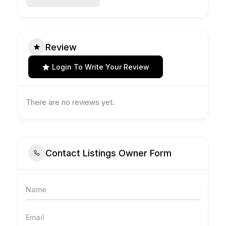
Review
Login To Write Your Review
There are no reviews yet.
Contact Listings Owner Form