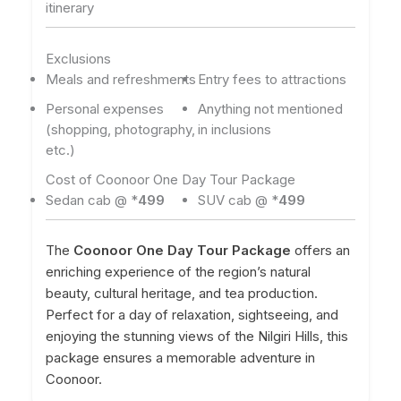
itinerary
Exclusions
Meals and refreshments
Entry fees to attractions
Personal expenses
Anything not mentioned
(shopping, photography,
in inclusions
etc.)
Cost of Coonoor One Day Tour Package
Sedan cab @ *
499
SUV cab @ *
499
The
Coonoor One Day Tour Package
offers an
enriching experience of the region’s natural
beauty, cultural heritage, and tea production.
Perfect for a day of relaxation, sightseeing, and
enjoying the stunning views of the Nilgiri Hills, this
package ensures a memorable adventure in
Coonoor.