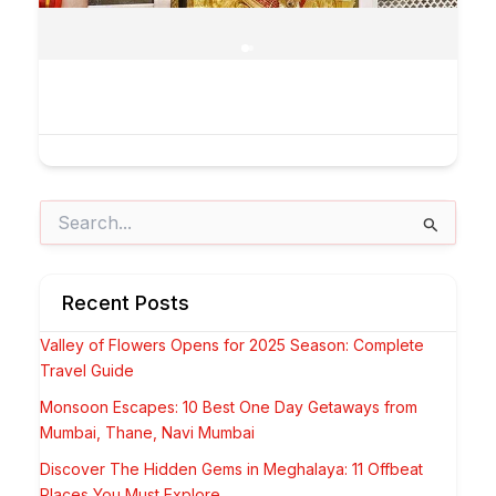
Search
for:
Recent Posts
Valley of Flowers Opens for 2025 Season: Complete
Travel Guide
Monsoon Escapes: 10 Best One Day Getaways from
Mumbai, Thane, Navi Mumbai
Discover The Hidden Gems in Meghalaya: 11 Offbeat
Places You Must Explore