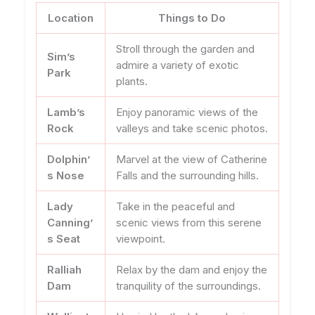
Location
Things to Do
Stroll through the garden and
Sim’s
admire a variety of exotic
Park
plants.
Lamb’s
Enjoy panoramic views of the
Rock
valleys and take scenic photos.
Dolphin’
Marvel at the view of Catherine
s Nose
Falls and the surrounding hills.
Lady
Take in the peaceful and
Canning’
scenic views from this serene
s Seat
viewpoint.
Ralliah
Relax by the dam and enjoy the
Dam
tranquility of the surroundings.