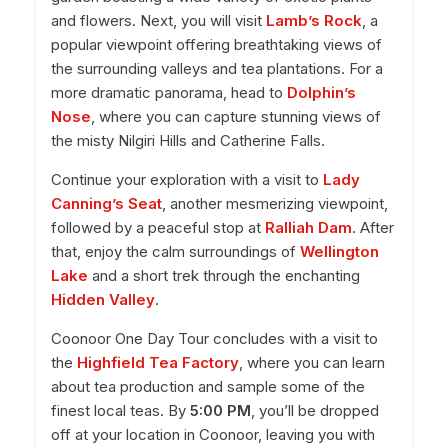
and flowers. Next, you will visit
Lamb’s Rock
, a
popular viewpoint offering breathtaking views of
the surrounding valleys and tea plantations. For a
more dramatic panorama, head to
Dolphin’s
Nose
, where you can capture stunning views of
the misty Nilgiri Hills and Catherine Falls.
Continue your exploration with a visit to
Lady
Canning’s Seat
, another mesmerizing viewpoint,
followed by a peaceful stop at
Ralliah Dam
. After
that, enjoy the calm surroundings of
Wellington
Lake
and a short trek through the enchanting
Hidden Valley
.
Coonoor One Day Tour concludes with a visit to
the
Highfield Tea Factory
, where you can learn
about tea production and sample some of the
finest local teas. By
5:00 PM
, you’ll be dropped
off at your location in Coonoor, leaving you with