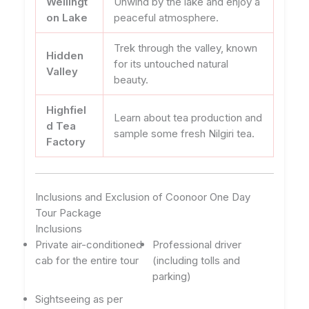
Wellingt
Unwind by the lake and enjoy a
on Lake
peaceful atmosphere.
Trek through the valley, known
Hidden
for its untouched natural
Valley
beauty.
Highfiel
Learn about tea production and
d Tea
sample some fresh Nilgiri tea.
Factory
Inclusions and Exclusion of Coonoor One Day
Tour Package
Inclusions
Private air-conditioned
Professional driver
cab for the entire tour
(including tolls and
parking)
Sightseeing as per