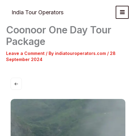
Skip
to
India Tour Operators
content
Coonoor One Day Tour
Package
Leave a Comment
/ By
indiatouroperators.com
/
28
September 2024