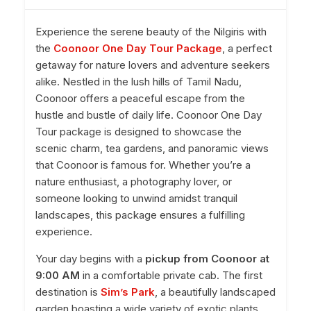
Experience the serene beauty of the Nilgiris with
the
Coonoor One Day Tour Package
, a perfect
getaway for nature lovers and adventure seekers
alike. Nestled in the lush hills of Tamil Nadu,
Coonoor offers a peaceful escape from the
hustle and bustle of daily life. Coonoor One Day
Tour package is designed to showcase the
scenic charm, tea gardens, and panoramic views
that Coonoor is famous for. Whether you’re a
nature enthusiast, a photography lover, or
someone looking to unwind amidst tranquil
landscapes, this package ensures a fulfilling
experience.
Your day begins with a
pickup from Coonoor at
9:00 AM
in a comfortable private cab. The first
destination is
Sim’s Park
, a beautifully landscaped
garden boasting a wide variety of exotic plants