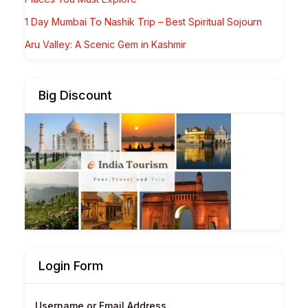
1 Day Mumbai To Nashik Trip – Best Spiritual Sojourn
Aru Valley: A Scenic Gem in Kashmir
Big Discount
Login Form
Username or Email Address