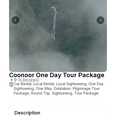
Coonoor One Day Tour Package
0
(0 Reviews)
Car Rental
,
Local Rental
,
Local Sightseeing
,
One Day
Sightseeing
,
One Way
,
Outstation
,
Pilgrimage Tour
Package
,
Round Trip
,
Sightseeing
,
Tour Package
Description