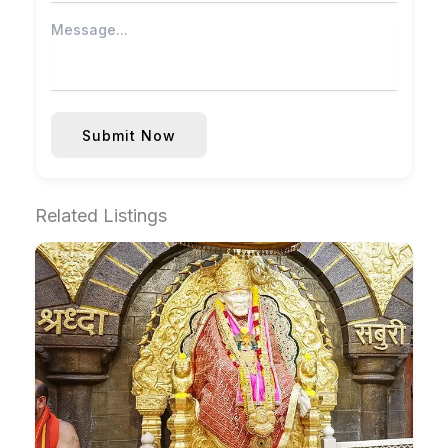
Submit Now
Related Listings