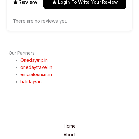
Review
Login To Write Your Review
There are no reviews yet.
Our Partners
Onedaytrip.in
onedaytravel.in
eindiatourism.in
halidays.in
Home
About