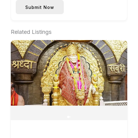
Submit Now
Related Listings