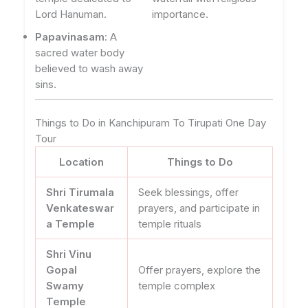
Lord Hanuman.
importance.
Papavinasam
: A
sacred water body
believed to wash away
sins.
Things to Do in Kanchipuram To Tirupati One Day
Tour
Location
Things to Do
Shri Tirumala
Seek blessings, offer
Venkateswar
prayers, and participate in
a Temple
temple rituals
Shri Vinu
Gopal
Offer prayers, explore the
Swamy
temple complex
Temple