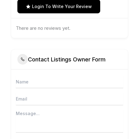
Login To Write Your Review
There are no reviews yet.
Contact Listings Owner Form