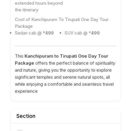
extended hours beyond
the itinerary
Cost of Kanchipuram To Tirupati One Day Tour
Package
Sedan cab @ *
499
SUV cab @ *
499
This
Kanchipuram to Tirupati One Day Tour
Package
offers the perfect balance of spirituality
and nature, giving you the opportunity to explore
significant temples and serene natural spots, all
while enjoying a comfortable and seamless travel
experience
Section