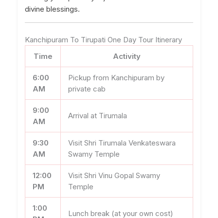
divine blessings.
Kanchipuram To Tirupati One Day Tour Itinerary
Time
Activity
6:00
Pickup from Kanchipuram by
AM
private cab
9:00
Arrival at Tirumala
AM
9:30
Visit Shri Tirumala Venkateswara
AM
Swamy Temple
12:00
Visit Shri Vinu Gopal Swamy
PM
Temple
1:00
Lunch break (at your own cost)