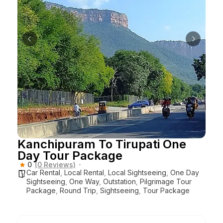
Kanchipuram To Tirupati One
Day Tour Package
0
(0 Reviews)
Car Rental
,
Local Rental
,
Local Sightseeing
,
One Day
Sightseeing
,
One Way
,
Outstation
,
Pilgrimage Tour
Package
,
Round Trip
,
Sightseeing
,
Tour Package