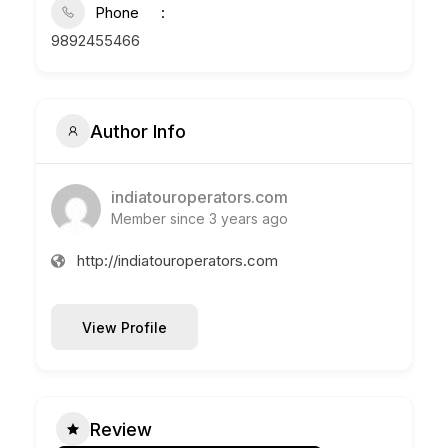
Phone
9892455466
Author Info
indiatouroperators.com
Member since 3 years ago
http://indiatouroperators.com
View Profile
Review