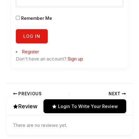
Remember Me
Register
Don't have an account?
Sign up
PREVIOUS
NEXT
Review
Login To Write Your Review
There are no reviews yet.