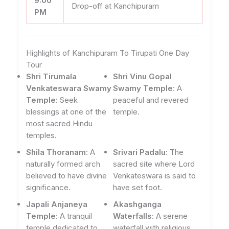
9:00
Drop-off at Kanchipuram
PM
Highlights of Kanchipuram To Tirupati One Day
Tour
Shri Tirumala
Shri Vinu Gopal
Venkateswara Swamy
Swamy Temple
: A
Temple
: Seek
peaceful and revered
blessings at one of the
temple.
most sacred Hindu
temples.
Shila Thoranam
: A
Srivari Padalu
: The
naturally formed arch
sacred site where Lord
believed to have divine
Venkateswara is said to
significance.
have set foot.
Japali Anjaneya
Akashganga
Temple
: A tranquil
Waterfalls
: A serene
temple dedicated to
waterfall with religious