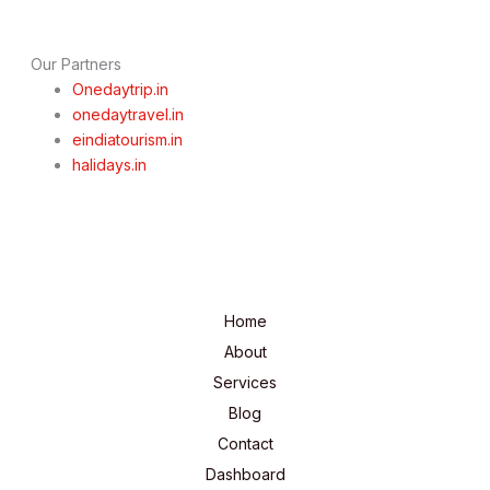
Our Partners
Onedaytrip.in
onedaytravel.in
eindiatourism.in
halidays.in
Home
About
Services
Blog
Contact
Dashboard