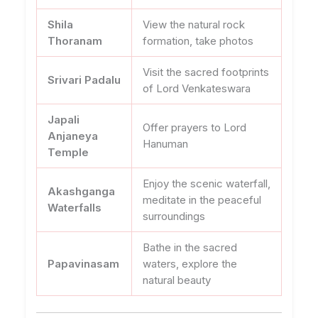
Shila
View the natural rock
Thoranam
formation, take photos
Visit the sacred footprints
Srivari Padalu
of Lord Venkateswara
Japali
Offer prayers to Lord
Anjaneya
Hanuman
Temple
Enjoy the scenic waterfall,
Akashganga
meditate in the peaceful
Waterfalls
surroundings
Bathe in the sacred
Papavinasam
waters, explore the
natural beauty