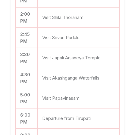
PM
2:00
Visit Shila Thoranam
PM
2:45
Visit Srivari Padalu
PM
3:30
Visit Japali Anjaneya Temple
PM
4:30
Visit Akashganga Waterfalls
PM
5:00
Visit Papavinasam
PM
6:00
Departure from Tirupati
PM