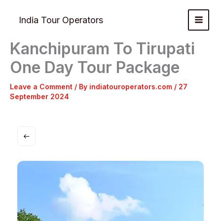
Skip
to
India Tour Operators
content
Kanchipuram To Tirupati
One Day Tour Package
Leave a Comment
/ By
indiatouroperators.com
/
27
September 2024