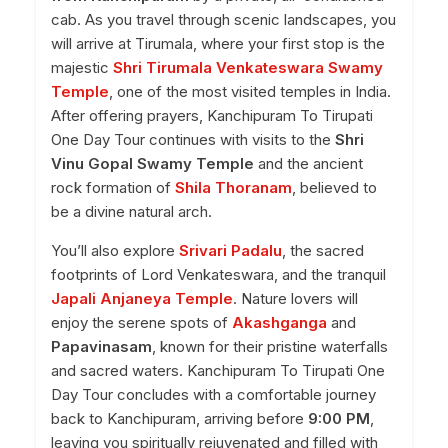
cab. As you travel through scenic landscapes, you
will arrive at Tirumala, where your first stop is the
majestic
Shri Tirumala Venkateswara Swamy
Temple
, one of the most visited temples in India.
After offering prayers, Kanchipuram To Tirupati
One Day Tour continues with visits to the
Shri
Vinu Gopal Swamy Temple
and the ancient
rock formation of
Shila Thoranam
, believed to
be a divine natural arch.
You’ll also explore
Srivari Padalu
, the sacred
footprints of Lord Venkateswara, and the tranquil
Japali Anjaneya Temple
. Nature lovers will
enjoy the serene spots of
Akashganga
and
Papavinasam
, known for their pristine waterfalls
and sacred waters. Kanchipuram To Tirupati One
Day Tour concludes with a comfortable journey
back to Kanchipuram, arriving before
9:00 PM
,
leaving you spiritually rejuvenated and filled with