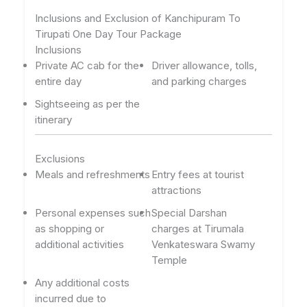
Inclusions and Exclusion of Kanchipuram To
Tirupati One Day Tour Package
Inclusions
Private AC cab for the
Driver allowance, tolls,
entire day
and parking charges
Sightseeing as per the
itinerary
Exclusions
Meals and refreshments
Entry fees at tourist
attractions
Personal expenses such
Special Darshan
as shopping or
charges at Tirumala
additional activities
Venkateswara Swamy
Temple
Any additional costs
incurred due to