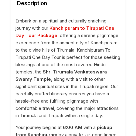
Description
Embark on a spiritual and culturally enriching
journey with our
Kanchipuram to Tirupati One
Day Tour Package
, offering a serene pilgrimage
experience from the ancient city of Kanchipuram
to the divine hills of Tirumala. Kanchipuram To
Tirupati One Day Tour is perfect for those seeking
blessings at one of the most revered Hindu
temples, the
Shri Tirumala Venkateswara
Swamy Temple
, along with a visit to other
significant spiritual sites in the Tirupati region. Our
carefully crafted itinerary ensures you have a
hassle-free and fulfilling pilgrimage with
comfortable travel, covering the major attractions
in Tirumala and Tirupati within a single day.
Your journey begins at
6:00 AM
with a
pickup
from Kanchipuram
by a private, air-conditioned