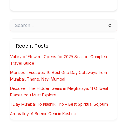
Search
for:
Recent Posts
Valley of Flowers Opens for 2025 Season: Complete
Travel Guide
Monsoon Escapes: 10 Best One Day Getaways from
Mumbai, Thane, Navi Mumbai
Discover The Hidden Gems in Meghalaya: 11 Offbeat
Places You Must Explore
1 Day Mumbai To Nashik Trip – Best Spiritual Sojourn
Aru Valley: A Scenic Gem in Kashmir