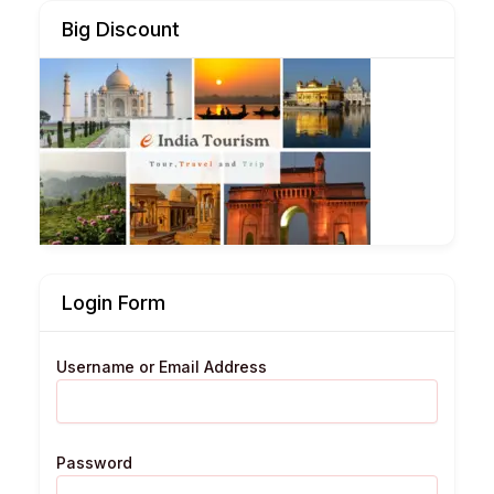
Big Discount
Login Form
Username or Email Address
Password