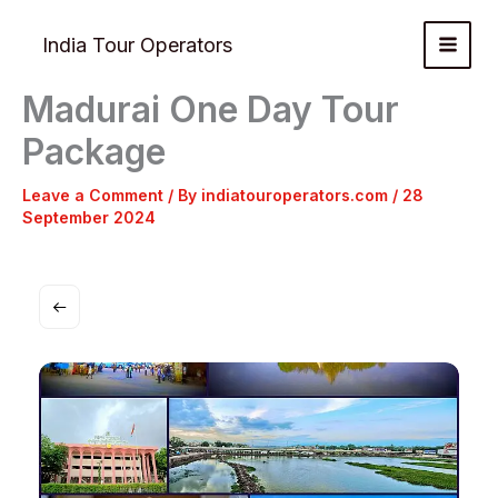
Skip
to
India Tour Operators
content
Madurai One Day Tour
Package
Leave a Comment
/ By
indiatouroperators.com
/
28
September 2024