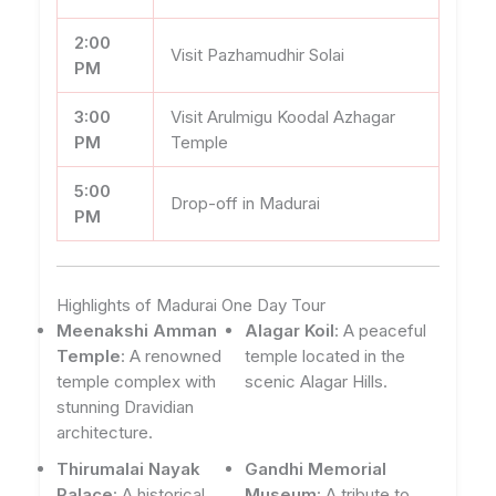
2:00
Visit Pazhamudhir Solai
PM
3:00
Visit Arulmigu Koodal Azhagar
PM
Temple
5:00
Drop-off in Madurai
PM
Highlights of Madurai One Day Tour
Meenakshi Amman
Alagar Koil
: A peaceful
Temple
: A renowned
temple located in the
temple complex with
scenic Alagar Hills.
stunning Dravidian
architecture.
Thirumalai Nayak
Gandhi Memorial
Palace
: A historical
Museum
: A tribute to