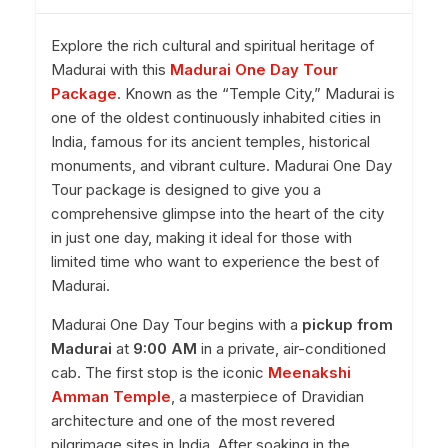
Explore the rich cultural and spiritual heritage of
Madurai with this
Madurai One Day Tour
Package
. Known as the “Temple City,” Madurai is
one of the oldest continuously inhabited cities in
India, famous for its ancient temples, historical
monuments, and vibrant culture. Madurai One Day
Tour package is designed to give you a
comprehensive glimpse into the heart of the city
in just one day, making it ideal for those with
limited time who want to experience the best of
Madurai.
Madurai One Day Tour begins with a
pickup from
Madurai
at
9:00 AM
in a private, air-conditioned
cab. The first stop is the iconic
Meenakshi
Amman Temple
, a masterpiece of Dravidian
architecture and one of the most revered
pilgrimage sites in India. After soaking in the