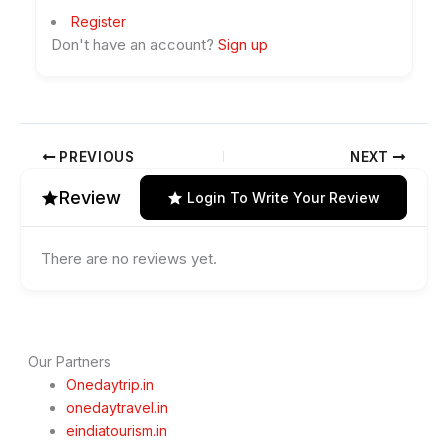
Register
Don't have an account?
Sign up
PREVIOUS
NEXT
Review
Login To Write Your Review
There are no reviews yet.
Our Partners
Onedaytrip.in
onedaytravel.in
eindiatourism.in