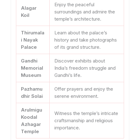
Enjoy the peaceful
Alagar
surroundings and admire the
Koil
temple’s architecture.
Thirumala
Learn about the palace’s
i Nayak
history and take photographs
Palace
of its grand structure.
Gandhi
Discover exhibits about
Memorial
India’s freedom struggle and
Museum
Gandhi’s life.
Pazhamu
Offer prayers and enjoy the
dhir Solai
serene environment.
Arulmigu
Witness the temple’s intricate
Koodal
craftsmanship and religious
Azhagar
importance.
Temple