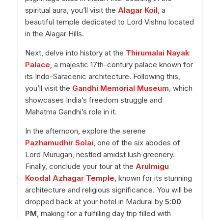
spiritual aura, you’ll visit the
Alagar Koil
, a
beautiful temple dedicated to Lord Vishnu located
in the Alagar Hills.
Next, delve into history at the
Thirumalai Nayak
Palace
, a majestic 17th-century palace known for
its Indo-Saracenic architecture. Following this,
you’ll visit the
Gandhi Memorial Museum
, which
showcases India’s freedom struggle and
Mahatma Gandhi’s role in it.
In the afternoon, explore the serene
Pazhamudhir Solai
, one of the six abodes of
Lord Murugan, nestled amidst lush greenery.
Finally, conclude your tour at the
Arulmigu
Koodal Azhagar Temple
, known for its stunning
architecture and religious significance. You will be
dropped back at your hotel in Madurai by
5:00
PM
, making for a fulfilling day trip filled with