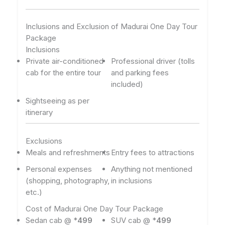
Inclusions and Exclusion of Madurai One Day Tour
Package
Inclusions
Private air-conditioned
Professional driver (tolls
cab for the entire tour
and parking fees
included)
Sightseeing as per
itinerary
Exclusions
Meals and refreshments
Entry fees to attractions
Personal expenses
Anything not mentioned
(shopping, photography,
in inclusions
etc.)
Cost of Madurai One Day Tour Package
Sedan cab @ *
499
SUV cab @ *
499