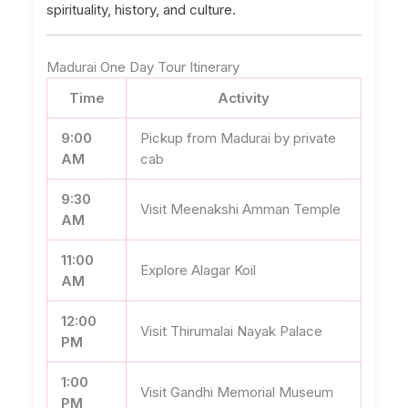
spirituality, history, and culture.
Madurai One Day Tour Itinerary
Time
Activity
9:00
Pickup from Madurai by private
AM
cab
9:30
Visit Meenakshi Amman Temple
AM
11:00
Explore Alagar Koil
AM
12:00
Visit Thirumalai Nayak Palace
PM
1:00
Visit Gandhi Memorial Museum
PM