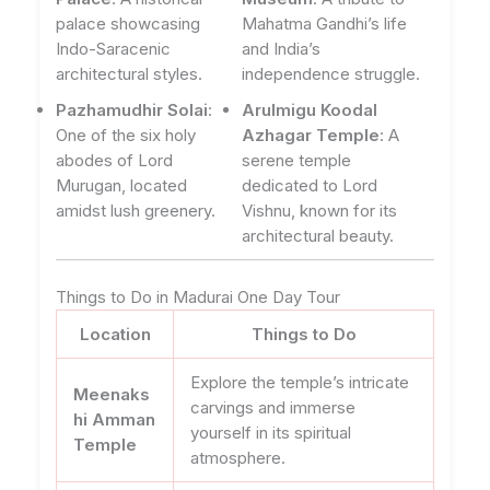
palace showcasing
Mahatma Gandhi’s life
Indo-Saracenic
and India’s
architectural styles.
independence struggle.
Pazhamudhir Solai
:
Arulmigu Koodal
One of the six holy
Azhagar Temple
: A
abodes of Lord
serene temple
Murugan, located
dedicated to Lord
amidst lush greenery.
Vishnu, known for its
architectural beauty.
Things to Do in Madurai One Day Tour
Location
Things to Do
Explore the temple’s intricate
Meenaks
carvings and immerse
hi Amman
yourself in its spiritual
Temple
atmosphere.