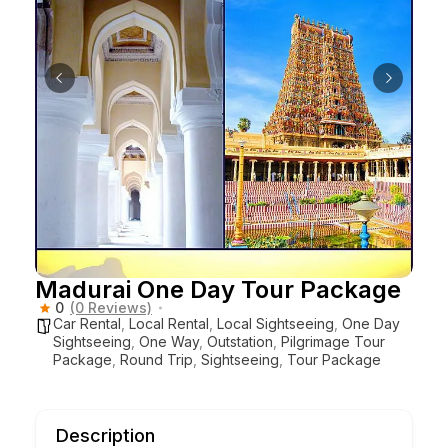
Madurai One Day Tour Package
0
(0 Reviews)
Car Rental
,
Local Rental
,
Local Sightseeing
,
One Day
Sightseeing
,
One Way
,
Outstation
,
Pilgrimage Tour
Package
,
Round Trip
,
Sightseeing
,
Tour Package
Description