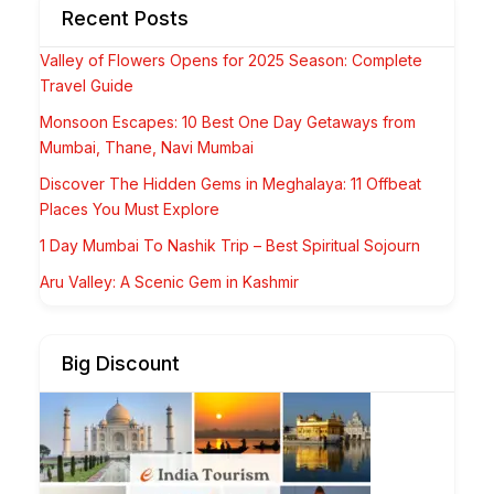
Recent Posts
Valley of Flowers Opens for 2025 Season: Complete
Travel Guide
Monsoon Escapes: 10 Best One Day Getaways from
Mumbai, Thane, Navi Mumbai
Discover The Hidden Gems in Meghalaya: 11 Offbeat
Places You Must Explore
1 Day Mumbai To Nashik Trip – Best Spiritual Sojourn
Aru Valley: A Scenic Gem in Kashmir
Big Discount