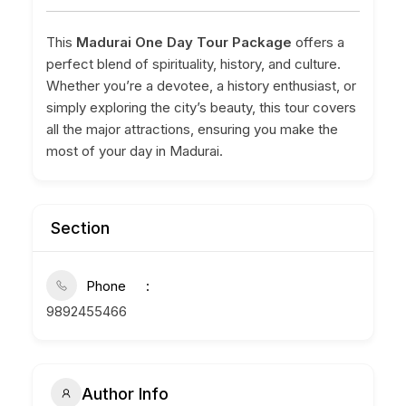
This
Madurai One Day Tour Package
offers a
perfect blend of spirituality, history, and culture.
Whether you’re a devotee, a history enthusiast, or
simply exploring the city’s beauty, this tour covers
all the major attractions, ensuring you make the
most of your day in Madurai.
Section
Phone
9892455466
Author Info