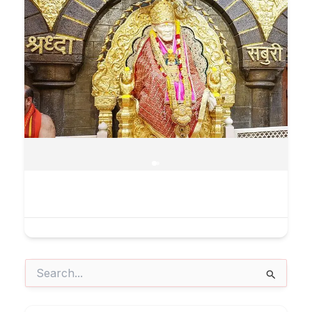
Search
for: