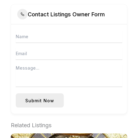
Contact Listings Owner Form
Submit Now
Related Listings