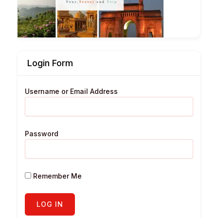
Login Form
Username or Email Address
Password
Remember Me