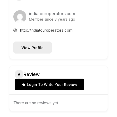
indiatouroperators.com
Member since 3 years ago
http://indiatouroperators.com
View Profile
Review
Login To Write Your Review
There are no reviews yet.