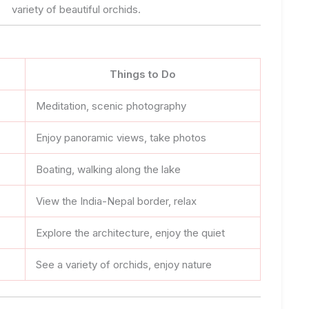
variety of beautiful orchids.
Things to Do
Meditation, scenic photography
Enjoy panoramic views, take photos
Boating, walking along the lake
View the India-Nepal border, relax
Explore the architecture, enjoy the quiet
See a variety of orchids, enjoy nature