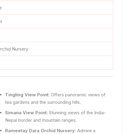
e
nt
rchid Nursery
Tingling View Point
: Offers panoramic views of
.
tea gardens and the surrounding hills.
Simana View Point
: Stunning views of the India-
Nepal border and mountain ranges.
Rameetay Dara Orchid Nursery
: Admire a