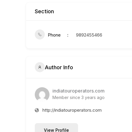
Section
Phone
9892455466
Author Info
indiatouroperators.com
Member since 3 years ago
http://indiatouroperators.com
View Profile