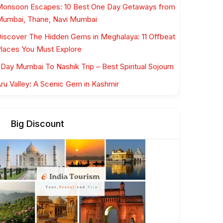
onsoon Escapes: 10 Best One Day Getaways from
umbai, Thane, Navi Mumbai
iscover The Hidden Gems in Meghalaya: 11 Offbeat
laces You Must Explore
 Day Mumbai To Nashik Trip – Best Spiritual Sojourn
ru Valley: A Scenic Gem in Kashmir
Big Discount