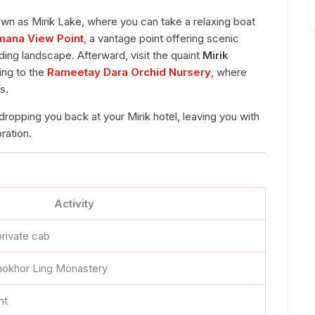
own as Mirik Lake, where you can take a relaxing boat
mana View Point
, a vantage point offering scenic
ing landscape. Afterward, visit the quaint
Mirik
ing to the
Rameetay Dara Orchid Nursery
, where
s.
 dropping you back at your Mirik hotel, leaving you with
ration.
Activity
private cab
hokhor Ling Monastery
nt