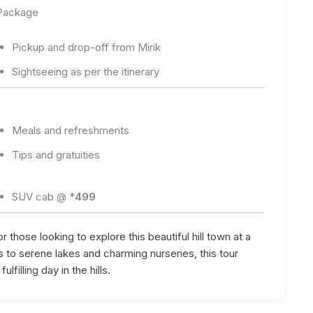
 Package
Pickup and drop-off from Mirik
Sightseeing as per the itinerary
Meals and refreshments
Tips and gratuities
SUV cab @ *
499
r those looking to explore this beautiful hill town at a
 to serene lakes and charming nurseries, this tour
lfilling day in the hills.