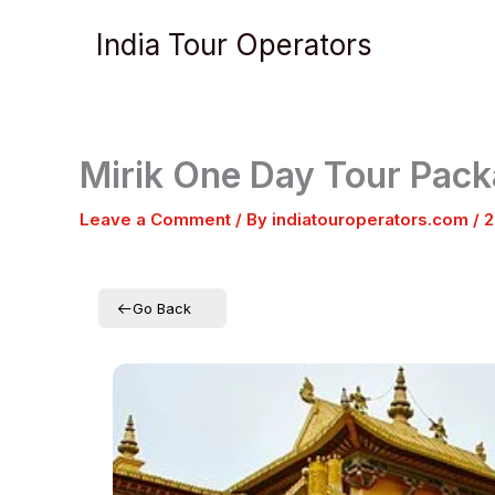
Skip
India Tour Operators
to
content
Mirik One Day Tour Pac
Leave a Comment
/ By
indiatouroperators.com
/
2
Go Back