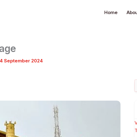
Home
Abou
kage
4 September 2024
S
f
V
T