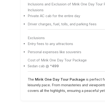
Inclusions and Exclusion of Mirik One Day Tour
Inclusions
Private AC cab for the entire day
Driver charges, fuel, tolls, and parking fees
Exclusions
Entry fees to any attractions
Personal expenses like souvenirs
Cost of Mirik One Day Tour Package
Sedan cab @ *
499
The
Mirik One Day Tour Package
is perfect fo
leisurely pace. From monasteries and viewpoints
covers all the highlights, ensuring a peaceful yet fu