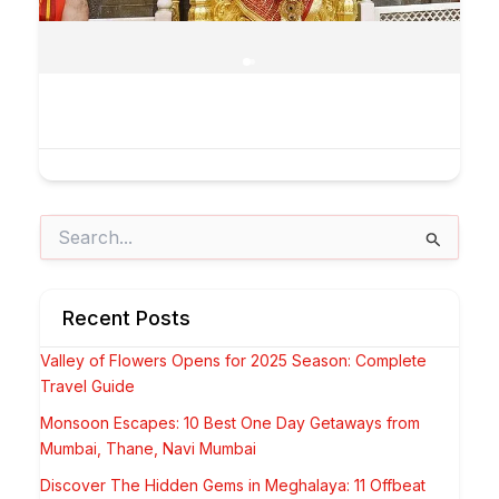
Search
for:
Recent Posts
Valley of Flowers Opens for 2025 Season: Complete
Travel Guide
Monsoon Escapes: 10 Best One Day Getaways from
Mumbai, Thane, Navi Mumbai
Discover The Hidden Gems in Meghalaya: 11 Offbeat