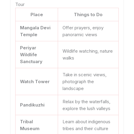
Tour
Place
Things to Do
Mangala Devi
Offer prayers, enjoy
Temple
panoramic views
Periyar
Wildlife watching, nature
Wildlife
walks
Sanctuary
Take in scenic views,
Watch Tower
photograph the
landscape
Relax by the waterfalls,
Pandikuzhi
explore the lush valleys
Tribal
Learn about indigenous
Museum
tribes and their culture