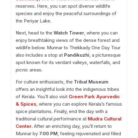
reserves. Here, you can spot diverse wildlife
species and enjoy the peaceful surroundings of
the Periyar Lake.
Next, head to the
Watch Tower
, where you can
enjoy breathtaking views of the dense forest and
wildlife below. Munnar to Thekkady One Day Tour
also includes a stop at
Pandikuzhi
, a picturesque
spot known for its verdant valleys, waterfalls, and
picnic areas.
For culture enthusiasts, the
Tribal Museum
offers an insightful look into the indigenous tribes
of Kerala. You’ll also visit
Green Park Ayurvedic
& Spices
, where you can explore Kerala’s famous
spice plantations. Finally, end the day with a
traditional cultural performance at
Mudra Cultural
Center
. After an enriching day, you’ll return to
Munnar by
7:00 PM
, feeling rejuvenated and filled