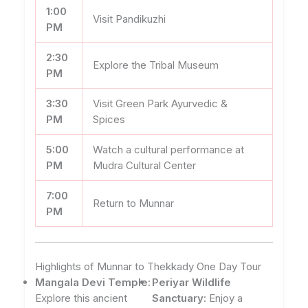
1:00
Visit Pandikuzhi
PM
2:30
Explore the Tribal Museum
PM
3:30
Visit Green Park Ayurvedic &
PM
Spices
5:00
Watch a cultural performance at
PM
Mudra Cultural Center
7:00
Return to Munnar
PM
Highlights of Munnar to Thekkady One Day Tour
Mangala Devi Temple
:
Periyar Wildlife
Explore this ancient
Sanctuary
: Enjoy a