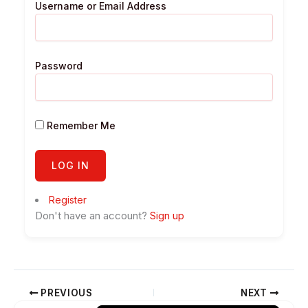
Username or Email Address
Password
Remember Me
Register
Don't have an account?
Sign up
PREVIOUS
NEXT