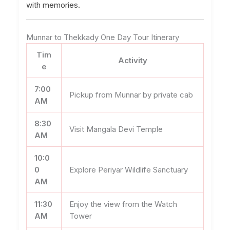
with memories.
Munnar to Thekkady One Day Tour Itinerary
Tim
Activity
e
7:00
Pickup from Munnar by private cab
AM
8:30
Visit Mangala Devi Temple
AM
10:0
0
Explore Periyar Wildlife Sanctuary
AM
11:30
Enjoy the view from the Watch
AM
Tower