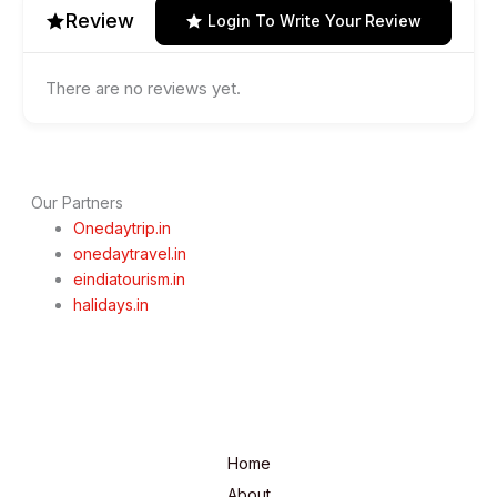
Review
Login To Write Your Review
There are no reviews yet.
Our Partners
Onedaytrip.in
onedaytravel.in
eindiatourism.in
halidays.in
Home
About