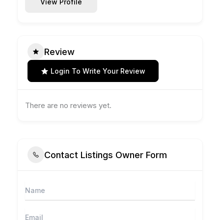
View Profile
Review
Login To Write Your Review
There are no reviews yet.
Contact Listings Owner Form