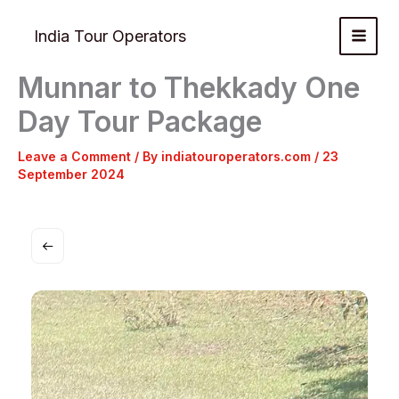
Skip
to
India Tour Operators
content
Munnar to Thekkady One
Day Tour Package
Leave a Comment
/ By
indiatouroperators.com
/
23
September 2024