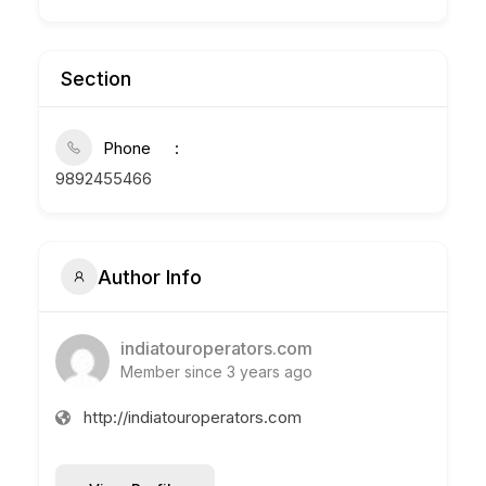
Section
Phone
9892455466
Author Info
indiatouroperators.com
Member since 3 years ago
http://indiatouroperators.com