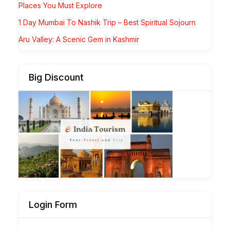
Places You Must Explore
1 Day Mumbai To Nashik Trip – Best Spiritual Sojourn
Aru Valley: A Scenic Gem in Kashmir
Big Discount
Login Form