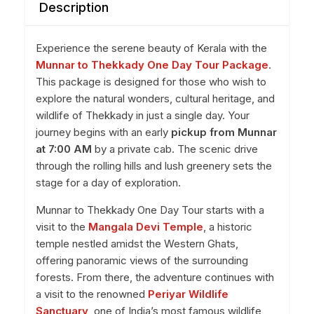
Description
Experience the serene beauty of Kerala with the
Munnar to Thekkady One Day Tour Package
.
This package is designed for those who wish to
explore the natural wonders, cultural heritage, and
wildlife of Thekkady in just a single day. Your
journey begins with an early
pickup from Munnar
at 7:00 AM
by a private cab. The scenic drive
through the rolling hills and lush greenery sets the
stage for a day of exploration.
Munnar to Thekkady One Day Tour starts with a
visit to the
Mangala Devi Temple
, a historic
temple nestled amidst the Western Ghats,
offering panoramic views of the surrounding
forests. From there, the adventure continues with
a visit to the renowned
Periyar Wildlife
Sanctuary
, one of India’s most famous wildlife