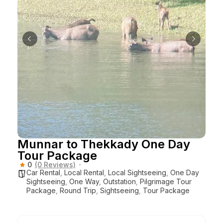
Munnar to Thekkady One Day
Tour Package
0
(0 Reviews)
Car Rental
,
Local Rental
,
Local Sightseeing
,
One Day
Sightseeing
,
One Way
,
Outstation
,
Pilgrimage Tour
Package
,
Round Trip
,
Sightseeing
,
Tour Package