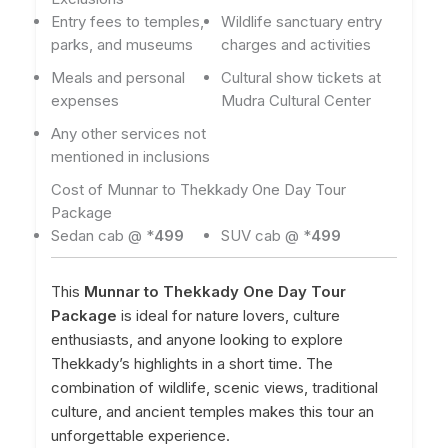
Entry fees to temples,
Wildlife sanctuary entry
parks, and museums
charges and activities
Meals and personal
Cultural show tickets at
expenses
Mudra Cultural Center
Any other services not
mentioned in inclusions
Cost of Munnar to Thekkady One Day Tour
Package
Sedan cab @ *
499
SUV cab @ *
499
This
Munnar to Thekkady One Day Tour
Package
is ideal for nature lovers, culture
enthusiasts, and anyone looking to explore
Thekkady’s highlights in a short time. The
combination of wildlife, scenic views, traditional
culture, and ancient temples makes this tour an
unforgettable experience.