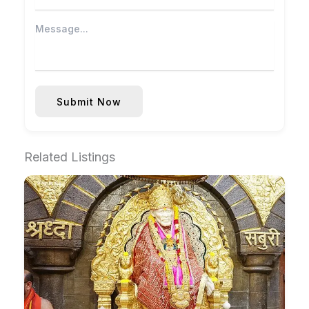
Submit Now
Related Listings