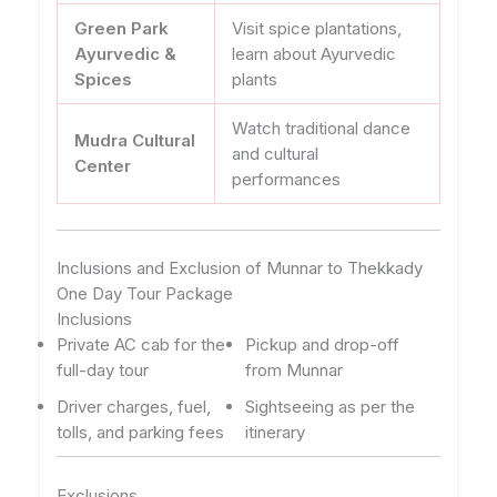
Green Park
Visit spice plantations,
Ayurvedic &
learn about Ayurvedic
Spices
plants
Watch traditional dance
Mudra Cultural
and cultural
Center
performances
Inclusions and Exclusion of Munnar to Thekkady
One Day Tour Package
Inclusions
Private AC cab for the
Pickup and drop-off
full-day tour
from Munnar
Driver charges, fuel,
Sightseeing as per the
tolls, and parking fees
itinerary
Exclusions