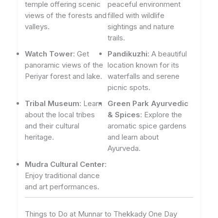
temple offering scenic
peaceful environment
views of the forests and
filled with wildlife
valleys.
sightings and nature
trails.
Watch Tower
: Get
Pandikuzhi
: A beautiful
panoramic views of the
location known for its
Periyar forest and lake.
waterfalls and serene
picnic spots.
Tribal Museum
: Learn
Green Park Ayurvedic
about the local tribes
& Spices
: Explore the
and their cultural
aromatic spice gardens
heritage.
and learn about
Ayurveda.
Mudra Cultural Center
:
Enjoy traditional dance
and art performances.
Things to Do at Munnar to Thekkady One Day