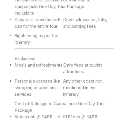
Ganpatipule One Day Tour Package
Inclusions
Private air-conditioned
Driver allowance, tolls,
cab for the entire tour
and parking fees
Sightseeing as per the
itinerary
Exclusions
Meals and refreshments
Entry fees at tourist
attractions
Personal expenses like
Any other costs not
shopping or additional
mentioned in the
services
itinerary
Cost of Ratnagiri to Ganpatipule One Day Tour
Package
Sedan cab @ *
499
SUV cab @ *
499