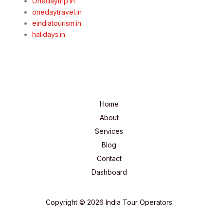
Onedaytrip.in
onedaytravel.in
eindiatourism.in
halidays.in
Home
About
Services
Blog
Contact
Dashboard
Copyright © 2026 India Tour Operators