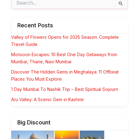
for:
Recent Posts
Valley of Flowers Opens for 2025 Season: Complete
Travel Guide
Monsoon Escapes: 10 Best One Day Getaways from
Mumbai, Thane, Navi Mumbai
Discover The Hidden Gems in Meghalaya: 11 Offbeat
Places You Must Explore
1 Day Mumbai To Nashik Trip – Best Spiritual Sojourn
Aru Valley: A Scenic Gem in Kashmir
Big Discount