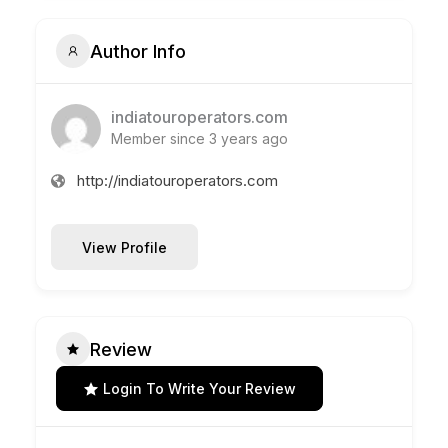
Author Info
indiatouroperators.com
Member since 3 years ago
http://indiatouroperators.com
View Profile
Review
Login To Write Your Review