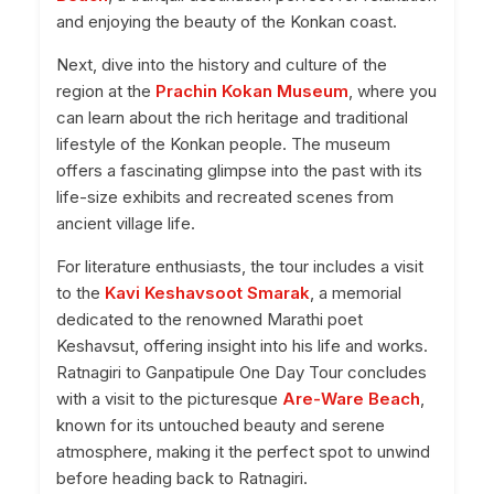
and enjoying the beauty of the Konkan coast.
Next, dive into the history and culture of the
region at the
Prachin Kokan Museum
, where you
can learn about the rich heritage and traditional
lifestyle of the Konkan people. The museum
offers a fascinating glimpse into the past with its
life-size exhibits and recreated scenes from
ancient village life.
For literature enthusiasts, the tour includes a visit
to the
Kavi Keshavsoot Smarak
, a memorial
dedicated to the renowned Marathi poet
Keshavsut, offering insight into his life and works.
Ratnagiri to Ganpatipule One Day Tour concludes
with a visit to the picturesque
Are-Ware Beach
,
known for its untouched beauty and serene
atmosphere, making it the perfect spot to unwind
before heading back to Ratnagiri.