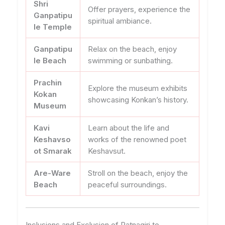
Shri
Offer prayers, experience the
Ganpatipu
spiritual ambiance.
le Temple
Ganpatipu
Relax on the beach, enjoy
le Beach
swimming or sunbathing.
Prachin
Explore the museum exhibits
Kokan
showcasing Konkan’s history.
Museum
Kavi
Learn about the life and
Keshavso
works of the renowned poet
ot Smarak
Keshavsut.
Are-Ware
Stroll on the beach, enjoy the
Beach
peaceful surroundings.
Inclusions and Exclusion of Ratnagiri to