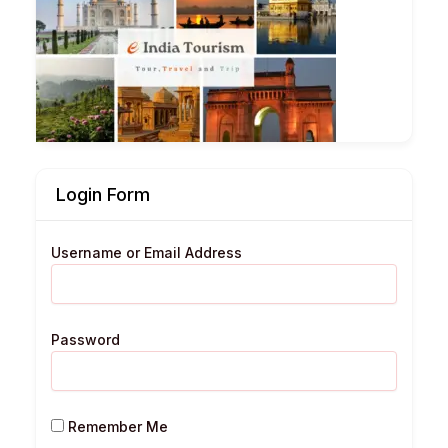
Login Form
Username or Email Address
Password
Remember Me