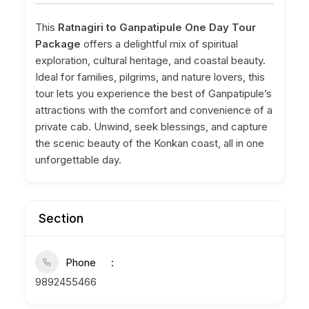
This
Ratnagiri to Ganpatipule One Day Tour
Package
offers a delightful mix of spiritual
exploration, cultural heritage, and coastal beauty.
Ideal for families, pilgrims, and nature lovers, this
tour lets you experience the best of Ganpatipule’s
attractions with the comfort and convenience of a
private cab. Unwind, seek blessings, and capture
the scenic beauty of the Konkan coast, all in one
unforgettable day.
Section
Phone
9892455466