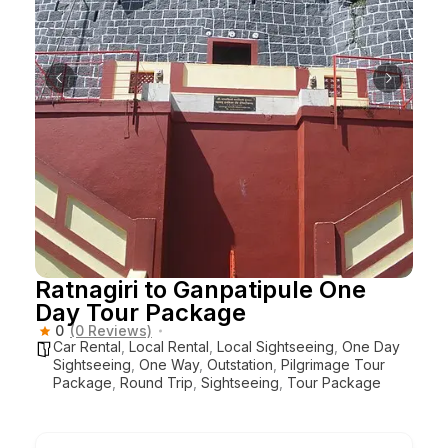
Ratnagiri to Ganpatipule One
Day Tour Package
0
(0 Reviews)
Car Rental
,
Local Rental
,
Local Sightseeing
,
One Day
Sightseeing
,
One Way
,
Outstation
,
Pilgrimage Tour
Package
,
Round Trip
,
Sightseeing
,
Tour Package