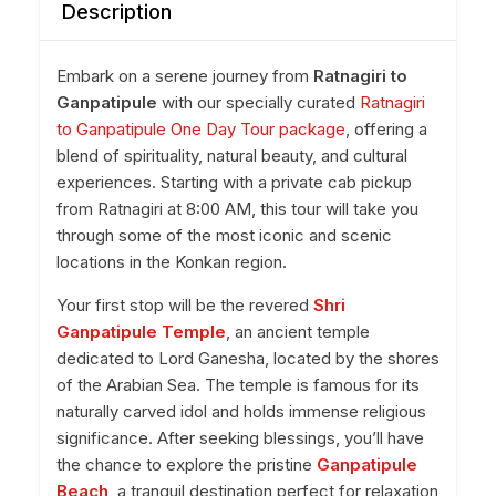
Description
Embark on a serene journey from
Ratnagiri to
Ganpatipule
with our specially curated
Ratnagiri
to Ganpatipule One Day Tour package
, offering a
blend of spirituality, natural beauty, and cultural
experiences. Starting with a private cab pickup
from Ratnagiri at 8:00 AM, this tour will take you
through some of the most iconic and scenic
locations in the Konkan region.
Your first stop will be the revered
Shri
Ganpatipule Temple
, an ancient temple
dedicated to Lord Ganesha, located by the shores
of the Arabian Sea. The temple is famous for its
naturally carved idol and holds immense religious
significance. After seeking blessings, you’ll have
the chance to explore the pristine
Ganpatipule
Beach
, a tranquil destination perfect for relaxation