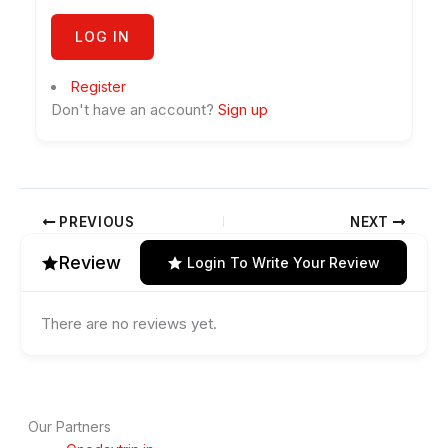
Register
Don't have an account?
Sign up
PREVIOUS
NEXT
Review
Login To Write Your Review
There are no reviews yet.
Our Partners