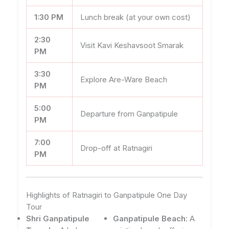
1:30 PM
Lunch break (at your own cost)
2:30
Visit Kavi Keshavsoot Smarak
PM
3:30
Explore Are-Ware Beach
PM
5:00
Departure from Ganpatipule
PM
7:00
Drop-off at Ratnagiri
PM
Highlights of Ratnagiri to Ganpatipule One Day
Tour
Shri Ganpatipule
Ganpatipule Beach
: A