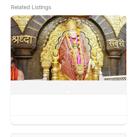
Related Listings
Search