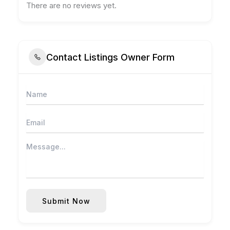
There are no reviews yet.
Contact Listings Owner Form
Submit Now