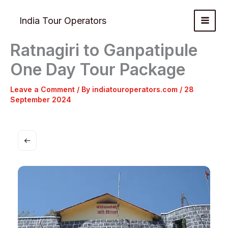
Skip
to
India Tour Operators
content
Ratnagiri to Ganpatipule
One Day Tour Package
Leave a Comment
/ By
indiatouroperators.com
/
28
September 2024