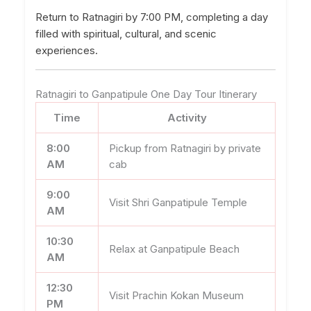
Return to Ratnagiri by 7:00 PM, completing a day
filled with spiritual, cultural, and scenic
experiences.
Ratnagiri to Ganpatipule One Day Tour Itinerary
Time
Activity
8:00
Pickup from Ratnagiri by private
AM
cab
9:00
Visit Shri Ganpatipule Temple
AM
10:30
Relax at Ganpatipule Beach
AM
12:30
Visit Prachin Kokan Museum
PM