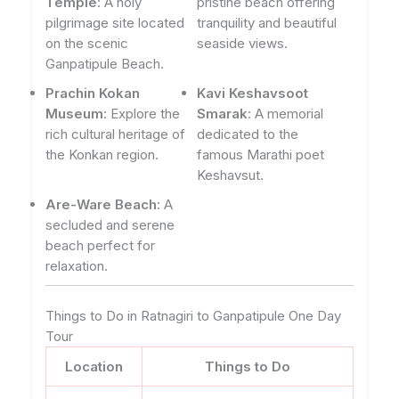
Temple
: A holy
pristine beach offering
pilgrimage site located
tranquility and beautiful
on the scenic
seaside views.
Ganpatipule Beach.
Prachin Kokan
Kavi Keshavsoot
Museum
: Explore the
Smarak
: A memorial
rich cultural heritage of
dedicated to the
the Konkan region.
famous Marathi poet
Keshavsut.
Are-Ware Beach
: A
secluded and serene
beach perfect for
relaxation.
Things to Do in Ratnagiri to Ganpatipule One Day
Tour
Location
Things to Do