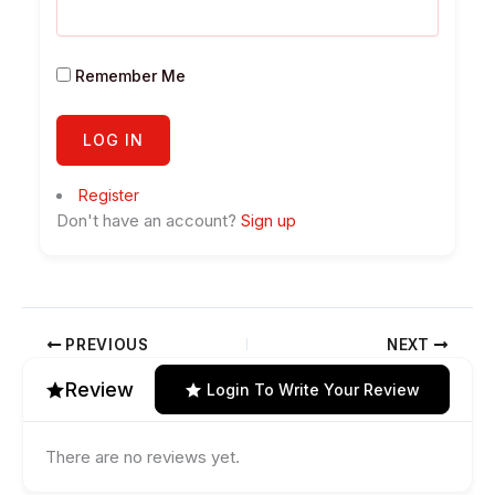
Remember Me
Register
Don't have an account?
Sign up
PREVIOUS
NEXT
Review
Login To Write Your Review
There are no reviews yet.