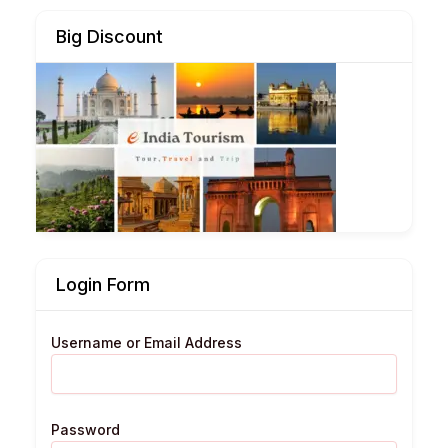
Big Discount
Login Form
Username or Email Address
Password