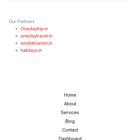
Our Partners
Onedaytrip.in
onedaytravel.in
eindiatourism.in
halidays.in
Home
About
Services
Blog
Contact
Dashboard