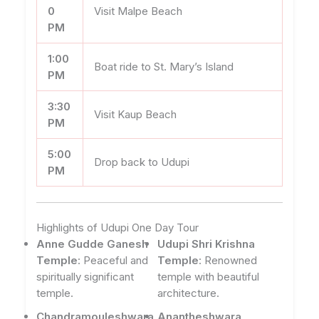
0
Visit Malpe Beach
PM
1:00
Boat ride to St. Mary’s Island
PM
3:30
Visit Kaup Beach
PM
5:00
Drop back to Udupi
PM
Highlights of Udupi One Day Tour
Anne Gudde Ganesh
Udupi Shri Krishna
Temple
: Peaceful and
Temple
: Renowned
spiritually significant
temple with beautiful
temple.
architecture.
Chandramouleshwara
Anantheshwara