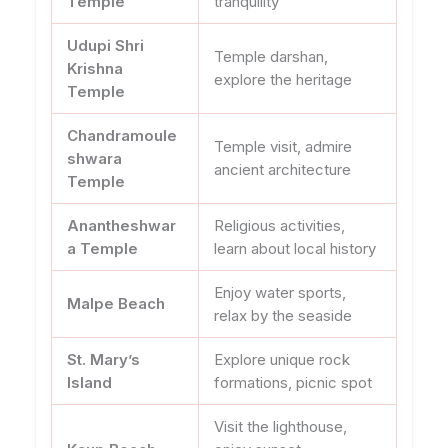
Temple
tranquility
Udupi Shri
Temple darshan,
Krishna
explore the heritage
Temple
Chandramoule
Temple visit, admire
shwara
ancient architecture
Temple
Anantheshwar
Religious activities,
a Temple
learn about local history
Enjoy water sports,
Malpe Beach
relax by the seaside
St. Mary’s
Explore unique rock
Island
formations, picnic spot
Visit the lighthouse,