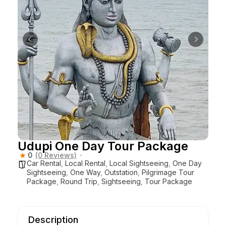
Udupi One Day Tour Package
0
(0 Reviews)
Car Rental
,
Local Rental
,
Local Sightseeing
,
One Day
Sightseeing
,
One Way
,
Outstation
,
Pilgrimage Tour
Package
,
Round Trip
,
Sightseeing
,
Tour Package
Description