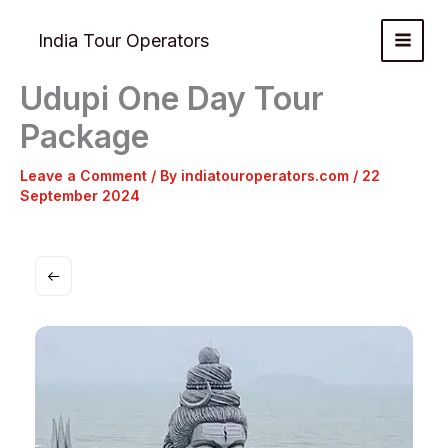
Skip
to
India Tour Operators
content
Udupi One Day Tour
Package
Leave a Comment
/ By
indiatouroperators.com
/
22
September 2024