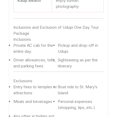
Kaup Beach
enjoy sunset
photography
Inclusions and Exclusion of Udupi One Day Tour
Package
Inclusions
Private AC cab for the
Pickup and drop-off in
entire day
Udupi
Driver allowances, tolls,
Sightseeing as per the
and parking fees
itinerary
Exclusions
Entry fees to temples or
Boat ride to St. Mary’s
attractions
Island
Meals and beverages
Personal expenses
(shopping, tips, etc.)
Any other activities not