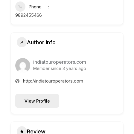
Phone
9892455466
Author Info
indiatouroperators.com
Member since 3 years ago
http://indiatouroperators.com
View Profile
Review