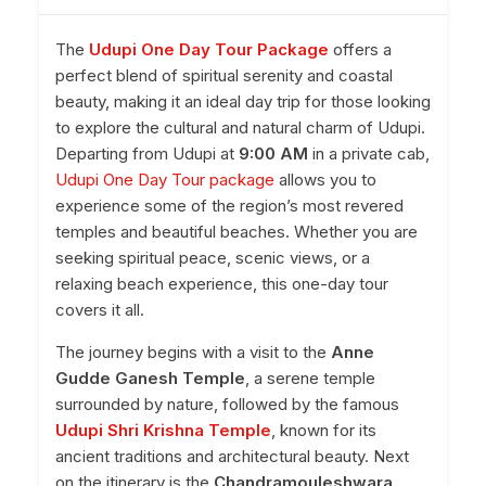
The
Udupi One Day Tour Package
offers a
perfect blend of spiritual serenity and coastal
beauty, making it an ideal day trip for those looking
to explore the cultural and natural charm of Udupi.
Departing from Udupi at
9:00 AM
in a private cab,
Udupi One Day Tour package
allows you to
experience some of the region’s most revered
temples and beautiful beaches. Whether you are
seeking spiritual peace, scenic views, or a
relaxing beach experience, this one-day tour
covers it all.
The journey begins with a visit to the
Anne
Gudde Ganesh Temple
, a serene temple
surrounded by nature, followed by the famous
Udupi Shri Krishna Temple
, known for its
ancient traditions and architectural beauty. Next
on the itinerary is the
Chandramouleshwara