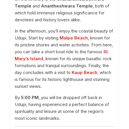
Temple
and
Anantheshwara Temple
, both of
which hold immense religious significance for
devotees and history lovers alike.
In the afternoon, you’ll enjoy the coastal beauty of
Udupi. Start by visiting
Malpe Beach
, known for
its pristine shores and water activities. From here,
you can take a short boat ride to the famous
St.
Mary’s Island
, known for its unique basaltic rock
formations and tranquil surroundings. Finally, the
day concludes with a visit to
Kaup Beach
, which
is famous for its historic lighthouse and stunning
sunset views.
By
5:00 PM
, you will be dropped off back in
Udupi, having experienced a perfect balance of
spirituality and leisure at some of the region’s
most iconic landmarks.