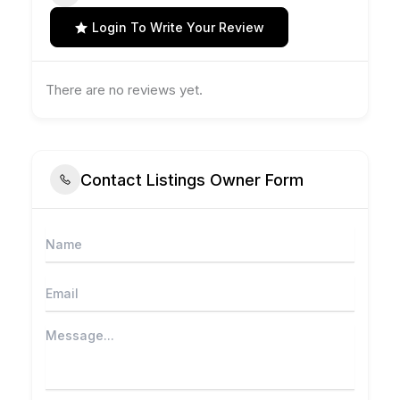
Login To Write Your Review
There are no reviews yet.
Contact Listings Owner Form