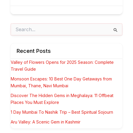
Search
for:
Recent Posts
Valley of Flowers Opens for 2025 Season: Complete
Travel Guide
Monsoon Escapes: 10 Best One Day Getaways from
Mumbai, Thane, Navi Mumbai
Discover The Hidden Gems in Meghalaya: 11 Offbeat
Places You Must Explore
1 Day Mumbai To Nashik Trip – Best Spiritual Sojourn
Aru Valley: A Scenic Gem in Kashmir