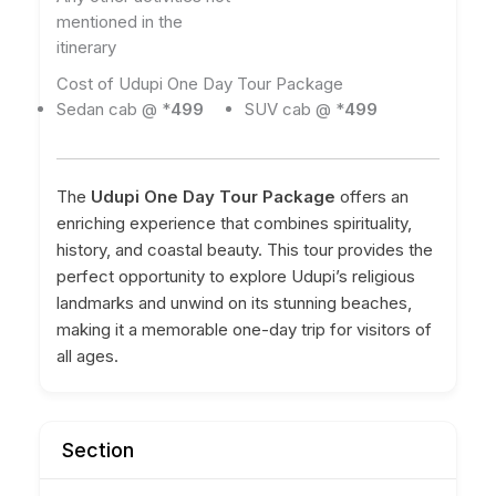
mentioned in the
itinerary
Cost of Udupi One Day Tour Package
Sedan cab @ *
499
SUV cab @ *
499
The
Udupi One Day Tour Package
offers an
enriching experience that combines spirituality,
history, and coastal beauty. This tour provides the
perfect opportunity to explore Udupi’s religious
landmarks and unwind on its stunning beaches,
making it a memorable one-day trip for visitors of
all ages.
Section