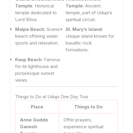
Temple
: Historical
Temple
: Ancient
temple dedicated to
temple, part of Udupi’s
Lord Shiva.
spiritual circuit.
Malpe Beach
: Scenic
St. Mary’s Island
:
beach offering water
Unique island known for
sports and relaxation.
basaltic rock
formations.
Kaup Beach
: Famous
for its lighthouse and
picturesque sunset
views.
Things to Do at Udupi One Day Tour
Place
Things to Do
Anne Gudde
Offer prayers,
Ganesh
experience spiritual