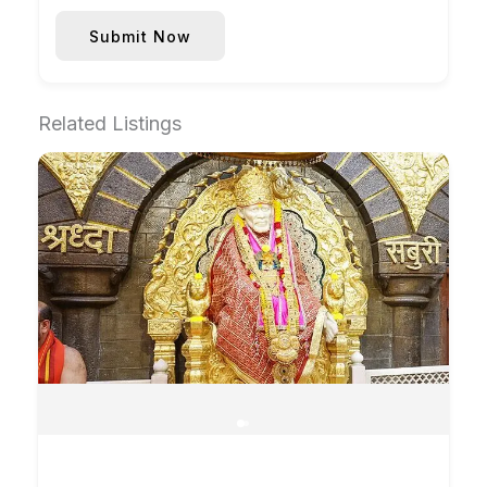
Submit Now
Related Listings