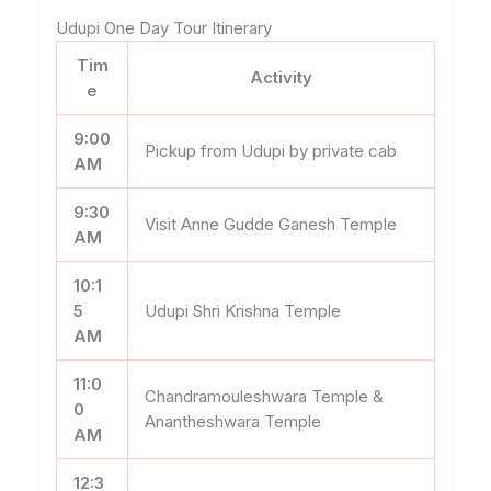
Udupi One Day Tour Itinerary
Tim
Activity
e
9:00
Pickup from Udupi by private cab
AM
9:30
Visit Anne Gudde Ganesh Temple
AM
10:1
5
Udupi Shri Krishna Temple
AM
11:0
Chandramouleshwara Temple &
0
Anantheshwara Temple
AM
12:3