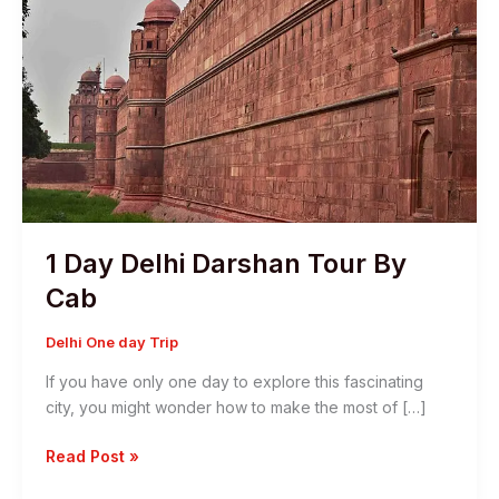
1 Day Delhi Darshan Tour By
Cab
Delhi One day Trip
If you have only one day to explore this fascinating
city, you might wonder how to make the most of […]
1
Read Post »
Day