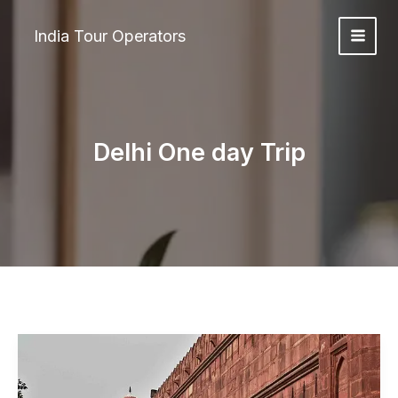
Skip
to
India Tour Operators
content
Delhi One day Trip