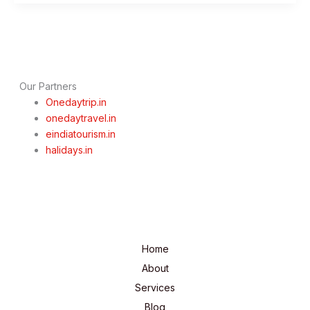
Delhi
Darshan
Tour
By
Cab
Our Partners
Onedaytrip.in
onedaytravel.in
eindiatourism.in
halidays.in
Home
About
Services
Blog