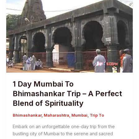
1 Day Mumbai To
Bhimashankar Trip – A Perfect
Blend of Spirituality
Bhimashankar
,
Maharashtra
,
Mumbai
,
Trip To
Embark on an unforgettable one-day trip from the
bustling city of Mumbai to the serene and sacred