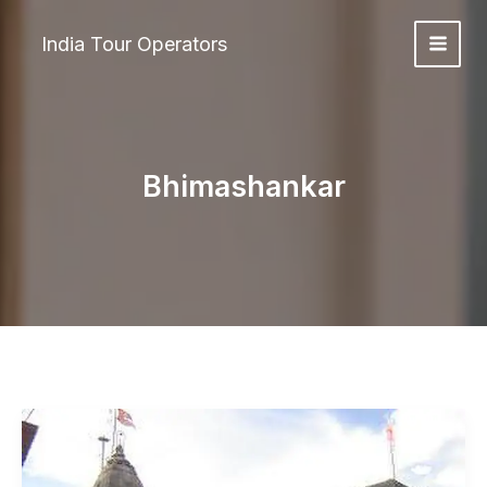
Skip
to
India Tour Operators
content
Bhimashankar