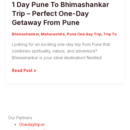
1 Day Pune To Bhimashankar
Trip – Perfect One-Day
Getaway From Pune
Bhimashankar
,
Maharashtra
,
Pune One day Trip
,
Trip To
Looking for an exciting one-day trip from Pune that
combines spirituality, nature, and adventure?
Bhimashankar is your ideal destination! Nestled
1
Read Post »
Day
Pune
To
Bhimashankar
Trip
–
Perfect
Our Partners
One-
Onedaytrip.in