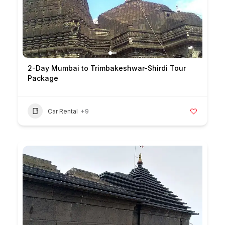
2-Day Mumbai to Trimbakeshwar-Shirdi Tour
Package
Car Rental
+9