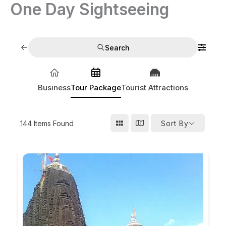
One Day Sightseeing
Skip
to
India Tour Operators
content
Search
Business
Tour Package
Tourist Attractions
144
Items Found
Sort By