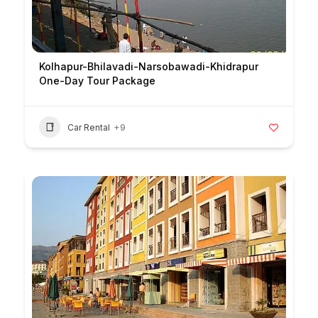
Kolhapur-Bhilavadi-Narsobawadi-Khidrapur
One-Day Tour Package
Car Rental
+9