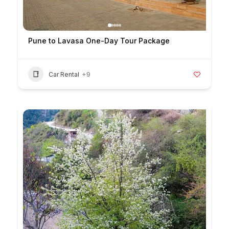
Pune to Lavasa One-Day Tour Package
Car Rental
+9