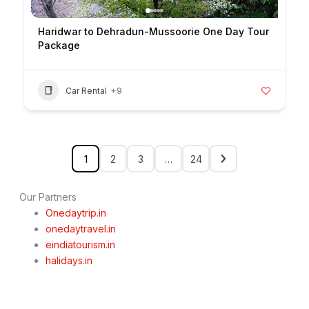
Haridwar to Dehradun-Mussoorie One Day Tour
Package
Car Rental
+9
1
2
3
…
24
Our Partners
Onedaytrip.in
onedaytravel.in
eindiatourism.in
halidays.in