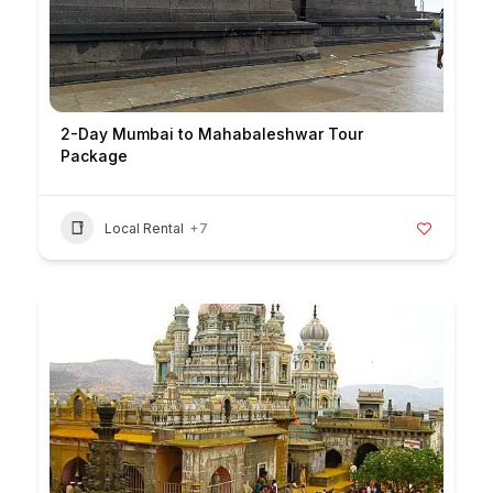
2-Day Mumbai to Mahabaleshwar Tour
Package
Local Rental
+7