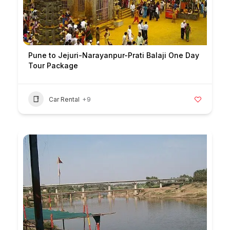
Pune to Jejuri-Narayanpur-Prati Balaji One Day
Tour Package
Car Rental
+9