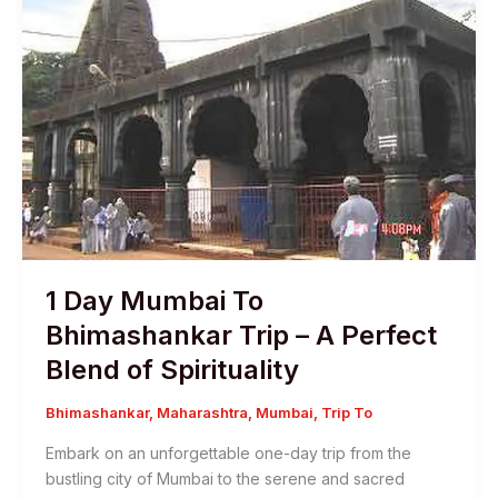
1 Day Mumbai To
Bhimashankar Trip – A Perfect
Blend of Spirituality
Bhimashankar
,
Maharashtra
,
Mumbai
,
Trip To
Embark on an unforgettable one-day trip from the
bustling city of Mumbai to the serene and sacred