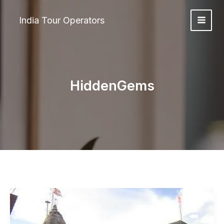
Skip
to
India Tour Operators
content
HiddenGems