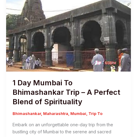
1 Day Mumbai To
Bhimashankar Trip – A Perfect
Blend of Spirituality
Bhimashankar
,
Maharashtra
,
Mumbai
,
Trip To
Embark on an unforgettable one-day trip from the
bustling city of Mumbai to the serene and sacred