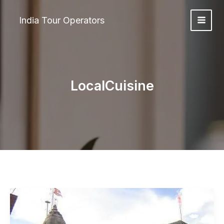
Skip
to
India Tour Operators
content
LocalCuisine