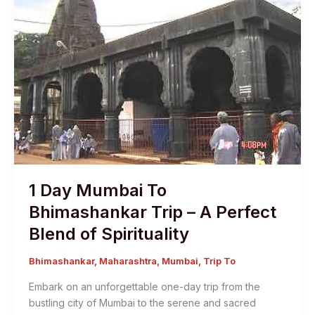
1 Day Mumbai To
Bhimashankar Trip – A Perfect
Blend of Spirituality
Bhimashankar
,
Maharashtra
,
Mumbai
,
Trip To
Embark on an unforgettable one-day trip from the
bustling city of Mumbai to the serene and sacred