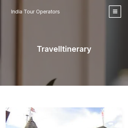
Skip
to
India Tour Operators
content
TravelItinerary