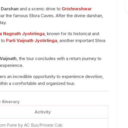
 Darshan
and a scenic drive to
Grishneshwar
near the famous Ellora Caves. After the divine darshan,
tay.
 Nagnath Jyotirlinga
, known for its historical and
y to
Parli Vaijnath Jyotirlinga
, another important Shiva
 Vaijnath
, the tour concludes with a return journey to
g experience.
ers an incredible opportunity to experience devotion,
 within a comfortable and organized tour.
Itinerary
Activity
rom Pune by AC Bus/Private Cab