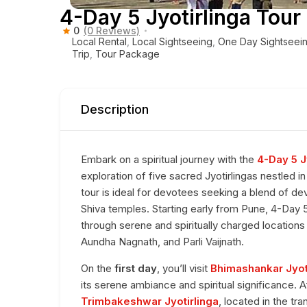
4-Day 5 Jyotirlinga Tou
0
(0 Reviews)
Local Rental
,
Local Sightseeing
,
One Day Sightseei
Trip
,
Tour Package
Description
Embark on a spiritual journey with the
4-Day 5 J
exploration of five sacred Jyotirlingas nestled i
tour is ideal for devotees seeking a blend of de
Shiva temples. Starting early from Pune, 4-Day
through serene and spiritually charged location
Aundha Nagnath, and Parli Vaijnath.
On the
first day
, you’ll visit
Bhimashankar Jyot
its serene ambiance and spiritual significance. A
Trimbakeshwar Jyotirlinga
, located in the tr