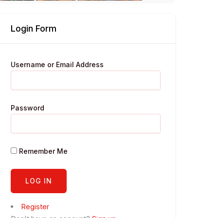
Login Form
Username or Email Address
Password
Remember Me
Register