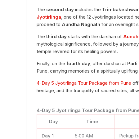
The
second day
includes the
Trimbakeshwar
Jyotirlinga
, one of the 12 Jyotirlingas located 
proceed to
Aundha Nagnath
for an overnight s
The
third day
starts with the darshan of
Aundha
mythological significance, followed by a journe
temple revered for its healing powers.
Finally, on the
fourth day
, after darshan at
Parli
Pune, carrying memories of a spiritually upliftin
4-Day 5 Jyotirlinga Tour Package from Pune
off
heritage, and the tranquility of sacred sites, all
4-Day 5 Jyotirlinga Tour Package from Pune 
Day
Time
Day 1
5:00 AM
Pickup f