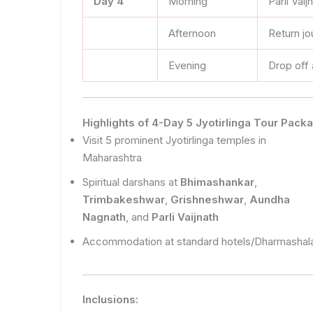
Day 4
Morning
Parli Vai
Afternoon
Return jo
Evening
Drop off
Highlights of 4-Day 5 Jyotirlinga Tour Pac
Visit 5 prominent Jyotirlinga temples in
Maharashtra
Spiritual darshans at
Bhimashankar
,
Trimbakeshwar
,
Grishneshwar
,
Aundha
Nagnath
, and
Parli Vaijnath
Accommodation at standard hotels/Dharmashal
Inclusions: