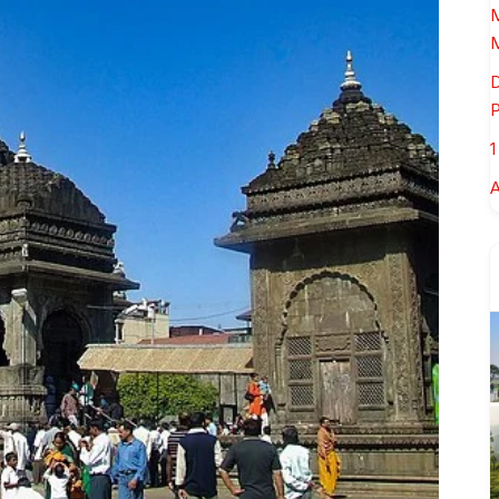
M
M
D
P
1
A