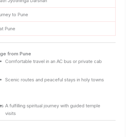
jnath Jyotirlinga Darshan
urney to Pune
 at Pune
kage from Pune
Comfortable travel in an AC bus or private cab
Scenic routes and peaceful stays in holy towns
as
A fulfilling spiritual journey with guided temple
visits