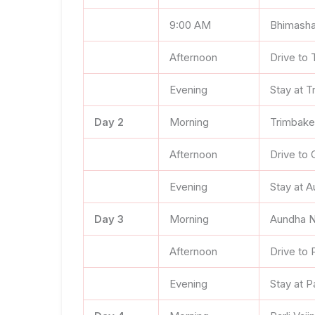
9:00 AM
Bhimasha
Afternoon
Drive to
Evening
Stay at 
Day 2
Morning
Trimbake
Afternoon
Drive to 
Evening
Stay at 
Day 3
Morning
Aundha N
Afternoon
Drive to P
Evening
Stay at Pa