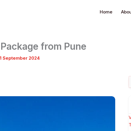
Home
Abou
r Package from Pune
1 September 2024
S
f
V
T