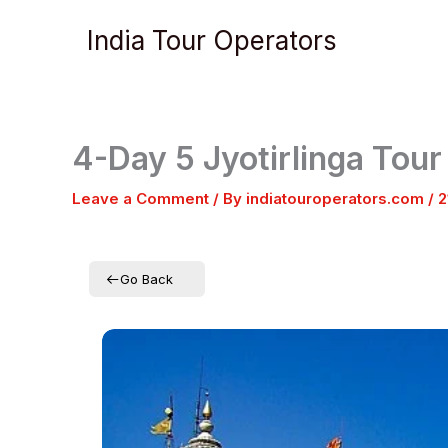
Skip
India Tour Operators
to
content
4-Day 5 Jyotirlinga Tou
Leave a Comment
/ By
indiatouroperators.com
/
2
Go Back