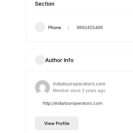
Section
Phone
9892455466
Author Info
indiatouroperators.com
Member since 3 years ago
http://indiatouroperators.com
View Profile