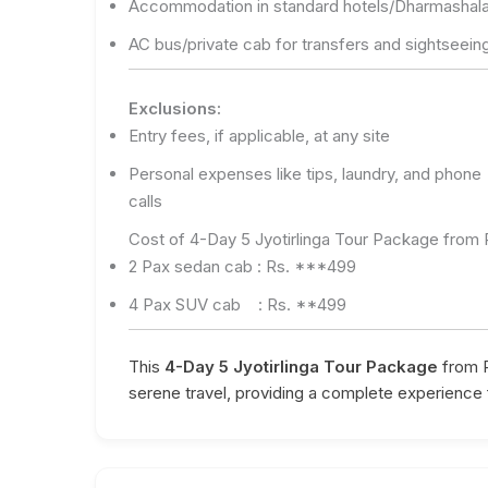
Accommodation in standard hotels/Dharmashal
AC bus/private cab for transfers and sightseein
Exclusions:
Entry fees, if applicable, at any site
Personal expenses like tips, laundry, and phone
calls
Cost of 4-Day 5 Jyotirlinga Tour Package from
2 Pax sedan cab : Rs. ***499
4 Pax SUV cab : Rs. **499
This
4-Day 5 Jyotirlinga Tour Package
from P
serene travel, providing a complete experience 