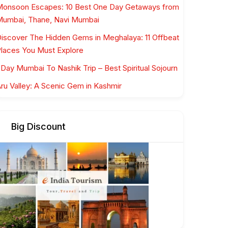
onsoon Escapes: 10 Best One Day Getaways from
umbai, Thane, Navi Mumbai
iscover The Hidden Gems in Meghalaya: 11 Offbeat
laces You Must Explore
 Day Mumbai To Nashik Trip – Best Spiritual Sojourn
ru Valley: A Scenic Gem in Kashmir
Big Discount