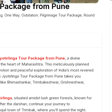
r Package from Pune
ng
,
One Way
,
Outstation
,
Pilgrimage Tour Package
,
Round
yotirlinga Tour Package from Pune
, a divine
n the heart of Maharashtra. This meticulously planned
votion and peaceful exploration of India’s most revered
 5 Jyotirlinga Tour Package from Pune takes you
s like Bhimashankar, Trimbakeshwar, Grishneshwar,
irlinga
, situated amidst lush green forests, known for
fter the darshan, continue your journey to
anquil town of Trimbak, where you’ll spend the night.