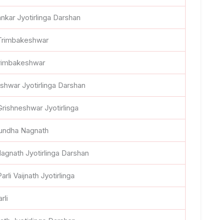
nkar Jyotirlinga Darshan
 Trimbakeshwar
Trimbakeshwar
shwar Jyotirlinga Darshan
Grishneshwar Jyotirlinga
Aundha Nagnath
agnath Jyotirlinga Darshan
arli Vaijnath Jyotirlinga
rli