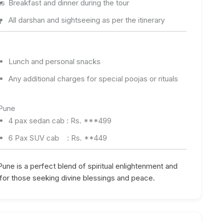
as
Breakfast and dinner during the tour
g
All darshan and sightseeing as per the itinerary
Lunch and personal snacks
Any additional charges for special poojas or rituals
 Pune
4 pax sedan cab : Rs. ***499
6 Pax SUV cab : Rs. **449
une is a perfect blend of spiritual enlightenment and
for those seeking divine blessings and peace.