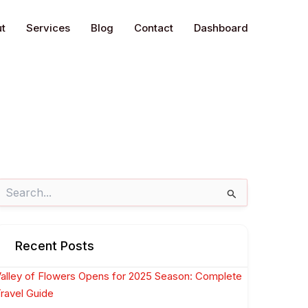
t
Services
Blog
Contact
Dashboard
earch
or:
Recent Posts
alley of Flowers Opens for 2025 Season: Complete
ravel Guide