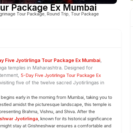
Tour Package Ex Mumbai
lgrimage Tour Package
,
Round Trip
,
Tour Package
y Five Jyotirlinga Tour Package Ex Mumbai
,
nga temples in Maharashtra. Designed for
htenment,
5-Day Five Jyotirlinga Tour Package Ex
siting five of the twelve sacred Jyotirlingas in
begins early in the morning from Mumbai, taking you to
Nestled amidst the picturesque landscape, this temple is
presenting Brahma, Vishnu, and Shiva. After the
shwar Jyotirlinga
, known for its historical significance
ernight stay at Grishneshwar ensures a comfortable and