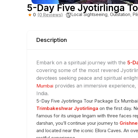
5-Day Five Jyotirlinga 
Local Sightseeing
,
Outstation
,
Pi
0
(0 Reviews)
Description
Embark on a spiritual journey with the
5-Da
covering some of the most revered Jyotirli
devotees seeking peace and spiritual enlig
provides an immersive experience, vi
Mumbai
India.
5-Day Five Jyotirlinga Tour Package Ex Mumbai 
Trimbakeshwar Jyotirlinga
on the first day. 
famous for its unique lingam with three faces re
darshan, you’ll continue your journey to
Grishne
and located near the iconic Ellora Caves. An ov
restful experience.