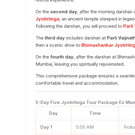
On the
second day
, after the morning darshan 
Jyotirlinga
, an ancient temple steeped in legend
Following the darshan, you will proceed to
Parli
The
third day
includes darshan at
Parli Vaijnat
then a scenic drive to
Bhimashankar Jyotirlin
On the
fourth day
, after the darshan at Bhimash
Mumbai, leaving you spiritually rejuvenated.
This comprehensive package ensures a seamless 
comfortable travel and accommodation.
5-Day Five Jyotirlinga Tour Package Ex Mum
Day
Time
Day 1
5:00 AM
Pick