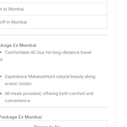
rn to Mumbai
off in Mumbai
Package Ex Mumbai
Comfortable AC bus for long-distance travel
nd
Experience Maharashtra’s natural beauty along
scenic routes
h
All meals provided, offering both comfort and
convenience
r Package Ex Mumbai