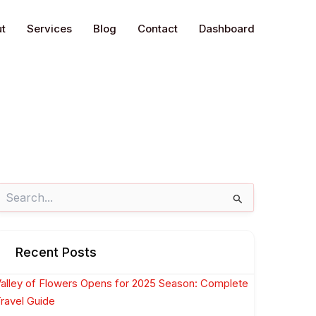
t
Services
Blog
Contact
Dashboard
earch
or:
Recent Posts
alley of Flowers Opens for 2025 Season: Complete
ravel Guide