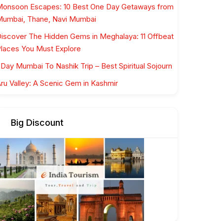
onsoon Escapes: 10 Best One Day Getaways from
umbai, Thane, Navi Mumbai
iscover The Hidden Gems in Meghalaya: 11 Offbeat
laces You Must Explore
 Day Mumbai To Nashik Trip – Best Spiritual Sojourn
ru Valley: A Scenic Gem in Kashmir
Big Discount