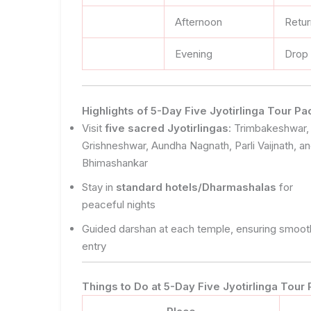
Afternoon
Retu
Evening
Drop 
Highlights of 5-Day Five Jyotirlinga Tour 
Visit
five sacred Jyotirlingas
: Trimbakeshwar,
Grishneshwar, Aundha Nagnath, Parli Vaijnath, a
Bhimashankar
Stay in
standard hotels/Dharmashalas
for
peaceful nights
Guided darshan at each temple, ensuring smoot
entry
Things to Do at 5-Day Five Jyotirlinga Tou