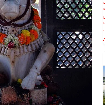
M
M
D
P
1
A