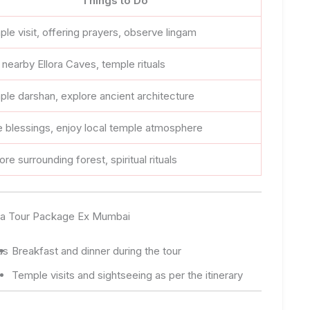
Things to Do
le visit, offering prayers, observe lingam
t nearby Ellora Caves, temple rituals
le darshan, explore ancient architecture
 blessings, enjoy local temple atmosphere
ore surrounding forest, spiritual rituals
inga Tour Package Ex Mumbai
as
Breakfast and dinner during the tour
Temple visits and sightseeing as per the itinerary