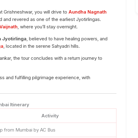
at Grishneshwar, you will drive to
Aundha Nagnath
 and revered as one of the earliest Jyotirlingas.
 Vaijnath
, where you’ll stay overnight.
h Jyotirlinga
, believed to have healing powers, and
ga
, located in the serene Sahyadri hills.
ankar, the tour concludes with a return journey to
and fulfilling pilgrimage experience, with
bai Itinerary
Activity
up from Mumbai by AC Bus