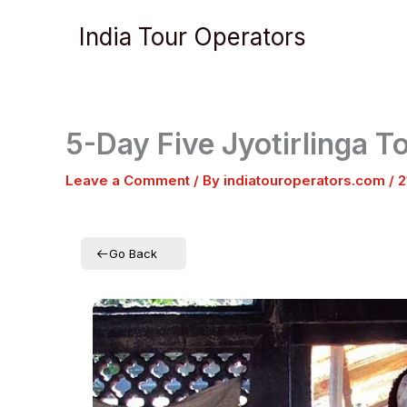
Skip
India Tour Operators
to
content
5-Day Five Jyotirlinga 
Leave a Comment
/ By
indiatouroperators.com
/
2
Go Back