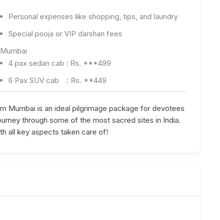
Personal expenses like shopping, tips, and laundry
Special pooja or VIP darshan fees
x Mumbai
4 pax sedan cab : Rs. ***499
6 Pax SUV cab : Rs. **449
m Mumbai is an ideal pilgrimage package for devotees
journey through some of the most sacred sites in India.
h all key aspects taken care of!