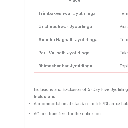
Place
Trimbakeshwar Jyotirlinga
Temp
Grishneshwar Jyotirlinga
Visi
Aundha Nagnath Jyotirlinga
Temp
Parli Vaijnath Jyotirlinga
Take
Bhimashankar Jyotirlinga
Expl
Inclusions and Exclusion of 5-Day Five Jyotirl
Inclusions
Accommodation at standard hotels/Dharmashal
AC bus transfers for the entire tour