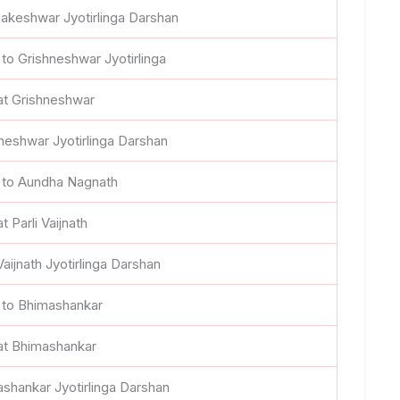
akeshwar Jyotirlinga Darshan
 to Grishneshwar Jyotirlinga
at Grishneshwar
neshwar Jyotirlinga Darshan
 to Aundha Nagnath
t Parli Vaijnath
 Vaijnath Jyotirlinga Darshan
 to Bhimashankar
at Bhimashankar
shankar Jyotirlinga Darshan