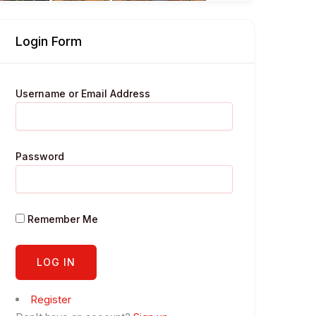
Login Form
Username or Email Address
Password
Remember Me
Register