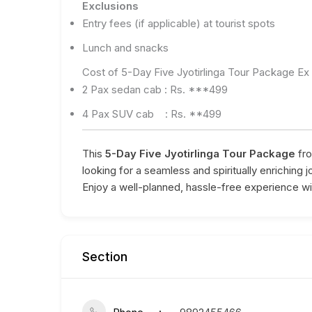
Exclusions
Entry fees (if applicable) at tourist spots
Lunch and snacks
Cost of 5-Day Five Jyotirlinga Tour Package E
2 Pax sedan cab : Rs. ***499
4 Pax SUV cab : Rs. **499
This
5-Day Five Jyotirlinga Tour Package
fro
looking for a seamless and spiritually enriching 
Enjoy a well-planned, hassle-free experience wit
Section