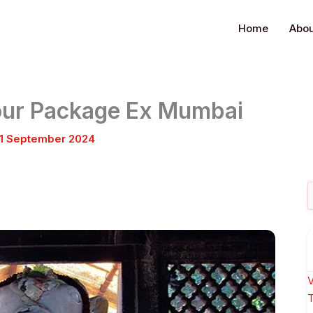
Home
Abou
Tour Package Ex Mumbai
1 September 2024
S
f
V
T