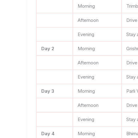
Morning
Trimb
Afternoon
Drive
Evening
Stay 
Day 2
Morning
Grish
Afternoon
Drive
Evening
Stay a
Day 3
Morning
Parli
Afternoon
Drive
Evening
Stay 
Day 4
Morning
Bhima